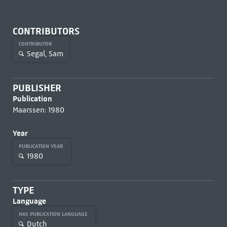
CONTRIBUTORS
CONTRIBUTOR
Segal, Sam
PUBLISHER
Publication
Maarssen: 1980
Year
PUBLICATION YEAR
1980
TYPE
Language
HAS PUBLICATION LANGUAGE
Dutch