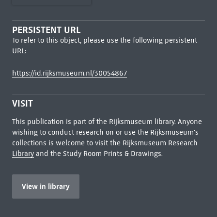
PERSISTENT URL
To refer to this object, please use the following persistent
URL:
https://id.rijksmuseum.nl/30054867
VISIT
This publication is part of the Rijksmuseum library. Anyone
wishing to conduct research on or use the Rijksmuseum's
collections is welcome to visit the
Rijksmuseum Research
Library
and the Study Room Prints & Drawings.
View in library