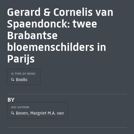
Gerard & Cornelis van
Spaendonck: twee
Brabantse
bloemenschilders in
Parijs
IS TYPE OF WORK
Books
BY
HAS AUTHOR
Boven, Margriet M.A. van