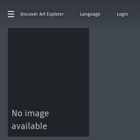
Discover
Art Explorer
Language
Login
No image
available