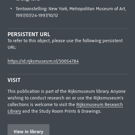
Tentoonstelling: New York, Metropolitan Museum of Art,
1997/07/24-1997/10/12
PERSISTENT URL
To refer to this object, please use the following persistent
URL:
https://id.rijksmuseum.nl/30054784
VISIT
This publication is part of the Rijksmuseum library. Anyone
wishing to conduct research on or use the Rijksmuseum's
collections is welcome to visit the
Rijksmuseum Research
Library
and the Study Room Prints & Drawings.
View in library