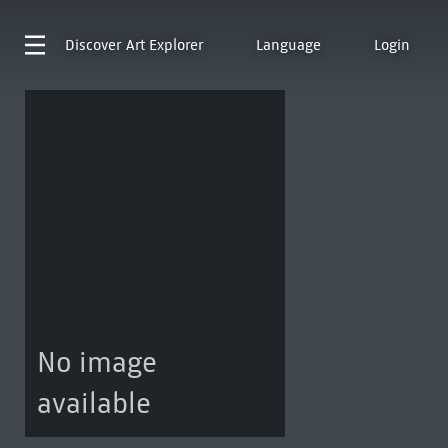
Discover
Art Explorer
Language
Login
No image
available