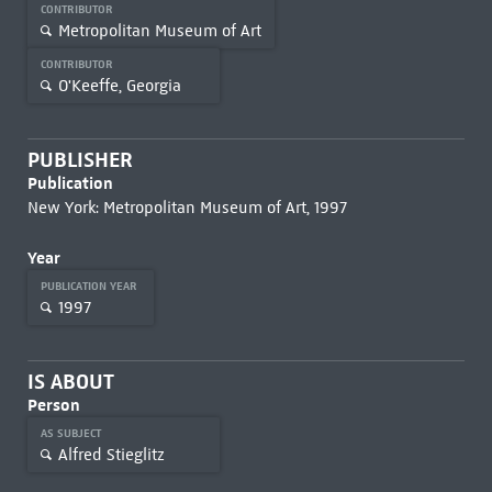
CONTRIBUTOR
Metropolitan Museum of Art
CONTRIBUTOR
O'Keeffe, Georgia
PUBLISHER
Publication
New York: Metropolitan Museum of Art, 1997
Year
PUBLICATION YEAR
1997
IS ABOUT
Person
AS SUBJECT
Alfred Stieglitz