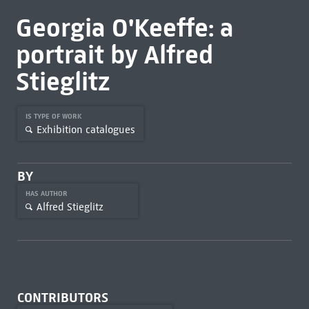
Georgia O'Keeffe: a
portrait by Alfred
Stieglitz
IS TYPE OF WORK
Exhibition catalogues
BY
HAS AUTHOR
Alfred Stieglitz
CONTRIBUTORS