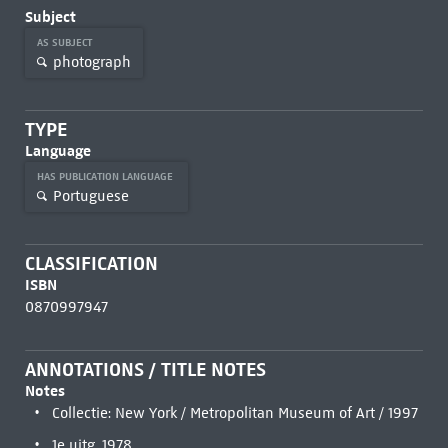
Subject
AS SUBJECT
photograph
TYPE
Language
HAS PUBLICATION LANGUAGE
Portuguese
CLASSIFICATION
ISBN
0870997947
ANNOTATIONS / TITLE NOTES
Notes
Collectie: New York / Metropolitan Museum of Art / 1997
1e uitg. 1978