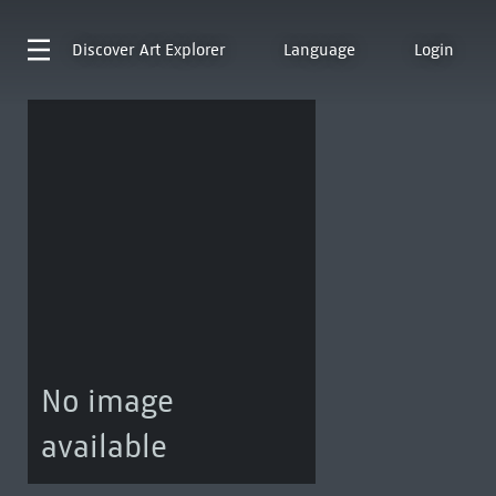
Discover
Art Explorer
Language
Login
No image
available