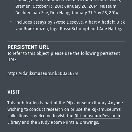
Bremen, October 13, 2013-January 26, 2014; Museum
Beelden aan Zee, Den Haag, January 31-May 25, 2014.
Includes essays by Yvette Deseyve, Albert Alhadeff, Dick
van Broekhuizen, Inga Rossi-Schrimpf and Arie Hartog.
PERSISTENT URL
To refer to this object, please use the following persistent
URL:
https://id.rijksmuseum.nl/300236741
VISIT
This publication is part of the Rijksmuseum library. Anyone
wishing to conduct research on or use the Rijksmuseum's
collections is welcome to visit the
Rijksmuseum Research
Library
and the Study Room Prints & Drawings.