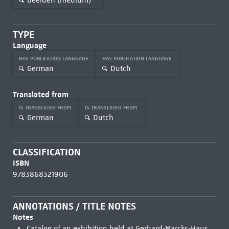
TYPE
Language
HAS PUBLICATION LANGUAGE
HAS PUBLICATION LANGUAGE
German
Dutch
Translated from
IS TRANSLATED FROM
IS TRANSLATED FROM
German
Dutch
CLASSIFICATION
ISBN
9783868321906
ANNOTATIONS / TITLE NOTES
Notes
Catalog of an exhibition held at Gerhard-Marcks-Haus,