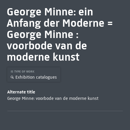
George Minne: ein
Anfang der Moderne =
George Minne :
voorbode van de
moderne kunst
IS TYPE OF WORK
Exhibition catalogues
Alternate title
George Minne: voorbode van de moderne kunst