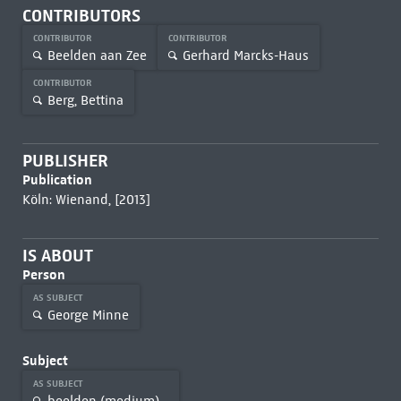
CONTRIBUTORS
CONTRIBUTOR
CONTRIBUTOR
Beelden aan Zee
Gerhard Marcks-Haus
CONTRIBUTOR
Berg, Bettina
PUBLISHER
Publication
Köln: Wienand, [2013]
IS ABOUT
Person
AS SUBJECT
George Minne
Subject
AS SUBJECT
beelden (medium)