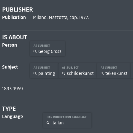
PUBLISHER
Publication
Milano: Mazzotta, cop. 1977.
IS ABOUT
Person
AS SUBJECT
Georg Grosz
Subject
AS SUBJECT
AS SUBJECT
AS SUBJECT
painting
schilderkunst
tekenkunst
1893-1959
TYPE
Language
HAS PUBLICATION LANGUAGE
Italian