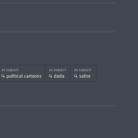
AS SUBJECT
AS SUBJECT
AS SUBJECT
political cartoons
dada
satire