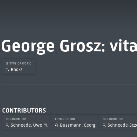
George Grosz: vit
IS TYPE OF WORK
Books
CONTRIBUTORS
CONTRIBUTOR
CONTRIBUTOR
CONTRIBUTOR
Schneede, Uwe M.
Bussmann, Georg
Schneede-Scze