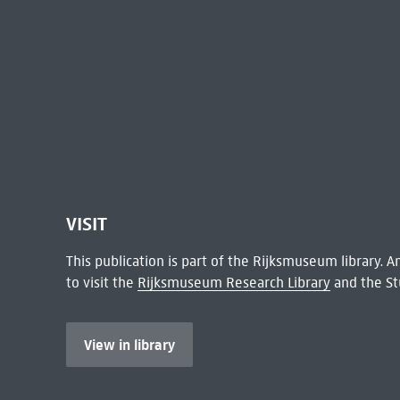
VISIT
This publication is part of the Rijksmuseum library.
to visit the
Rijksmuseum Research Library
and the St
View in library