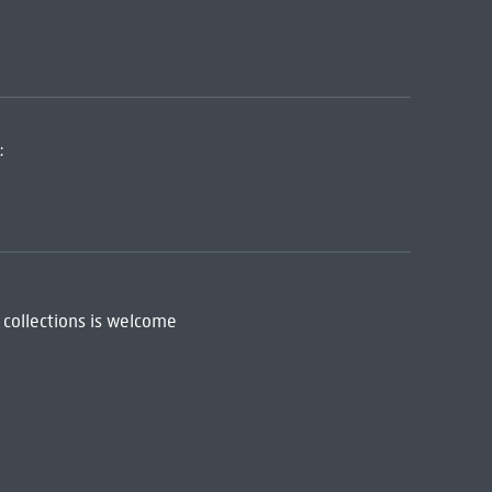
:
 collections is welcome