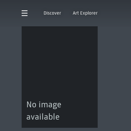
Discover
Art Explorer
No image
available