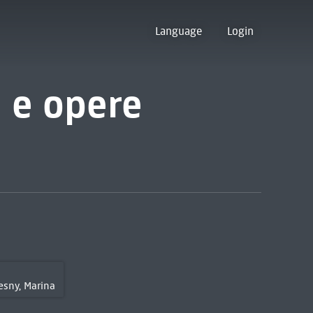
Language
Login
a e opere
sny, Marina