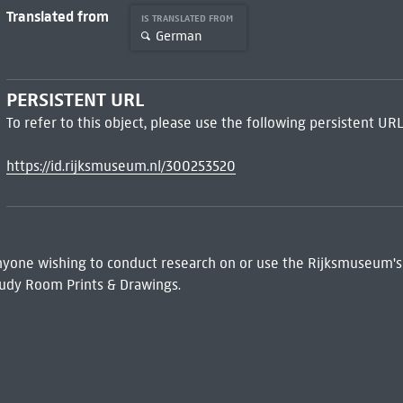
Translated from
IS TRANSLATED FROM
German
PERSISTENT URL
To refer to this object, please use the following persistent URL
https://id.rijksmuseum.nl/300253520
 Anyone wishing to conduct research on or use the Rijksmuseum's
udy Room Prints & Drawings.