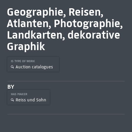
Geographie, Reisen,
Atlanten, Photographie,
Landkarten, dekorative
Graphik
IS TYPE OF WORK
Auction catalogues
BY
HAS MAKER
Reiss und Sohn