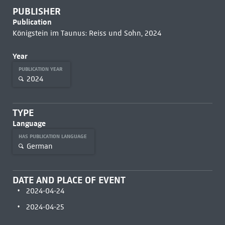
PUBLISHER
Publication
Königstein im Taunus: Reiss und Sohn, 2024
Year
PUBLICATION YEAR
2024
TYPE
Language
HAS PUBLICATION LANGUAGE
German
DATE AND PLACE OF EVENT
2024-04-24
2024-04-25