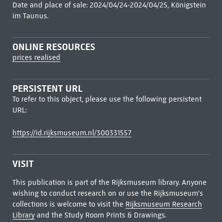
Date and place of sale: 2024/04/24-2024/04/25, Königstein
im Taunus.
ONLINE RESOURCES
prices realised
PERSISTENT URL
To refer to this object, please use the following persistent
URL:
https://id.rijksmuseum.nl/300331557
VISIT
This publication is part of the Rijksmuseum library. Anyone
wishing to conduct research on or use the Rijksmuseum's
collections is welcome to visit the
Rijksmuseum Research
Library
and the Study Room Prints & Drawings.