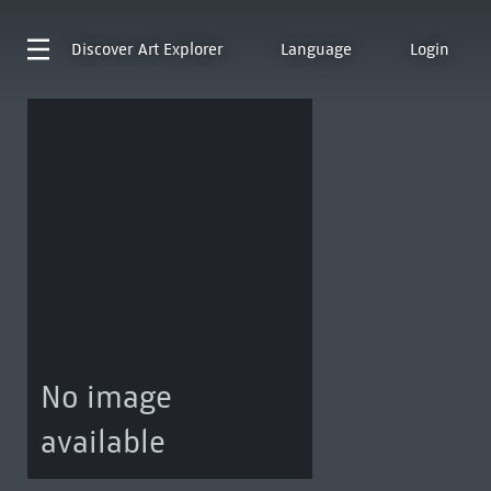
Discover
Art Explorer
Language
Login
No image
available