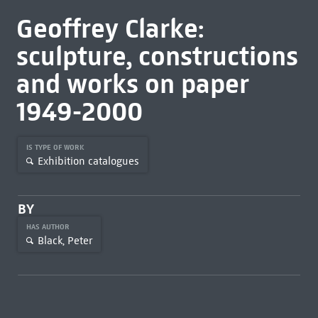
Geoffrey Clarke:
sculpture, constructions
and works on paper
1949-2000
IS TYPE OF WORK
Exhibition catalogues
BY
HAS AUTHOR
Black, Peter