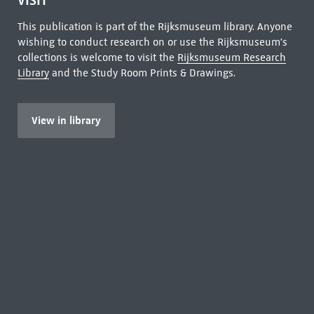
VISIT
This publication is part of the Rijksmuseum library. Anyone
wishing to conduct research on or use the Rijksmuseum's
collections is welcome to visit the
Rijksmuseum Research
Library
and the Study Room Prints & Drawings.
View in library