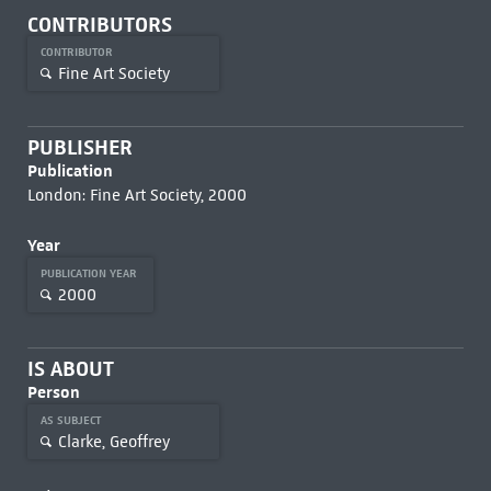
CONTRIBUTORS
CONTRIBUTOR
Fine Art Society
PUBLISHER
Publication
London: Fine Art Society, 2000
Year
PUBLICATION YEAR
2000
IS ABOUT
Person
AS SUBJECT
Clarke, Geoffrey