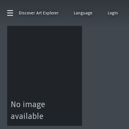
Discover
Art Explorer
Language
Login
No image
available