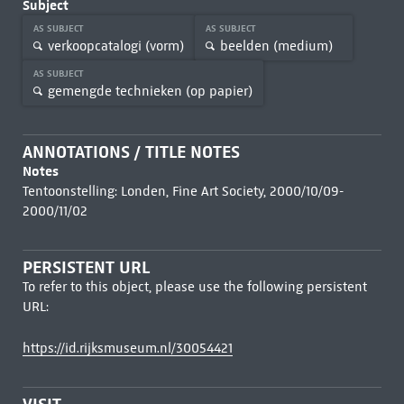
Subject
AS SUBJECT
AS SUBJECT
verkoopcatalogi (vorm)
beelden (medium)
AS SUBJECT
gemengde technieken (op papier)
ANNOTATIONS / TITLE NOTES
Notes
Tentoonstelling: Londen, Fine Art Society, 2000/10/09-
2000/11/02
PERSISTENT URL
To refer to this object, please use the following persistent
URL:
https://id.rijksmuseum.nl/30054421