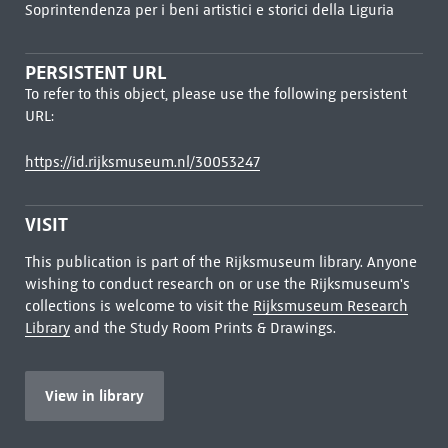
Soprintendenza per i beni artistici e storici della Liguria
PERSISTENT URL
To refer to this object, please use the following persistent
URL:
https://id.rijksmuseum.nl/30053247
VISIT
This publication is part of the Rijksmuseum library. Anyone
wishing to conduct research on or use the Rijksmuseum's
collections is welcome to visit the
Rijksmuseum Research
Library
and the Study Room Prints & Drawings.
View in library