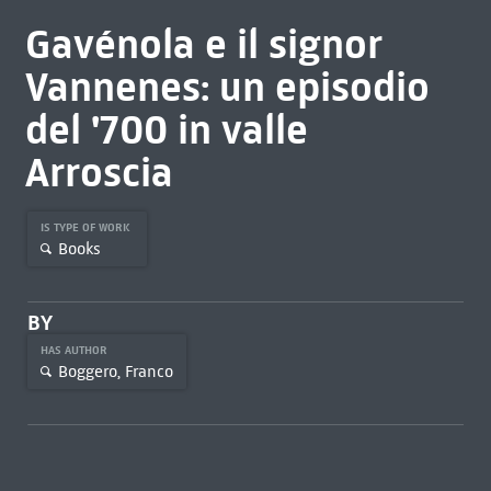
Gavénola e il signor
Vannenes: un episodio
del '700 in valle
Arroscia
IS TYPE OF WORK
Books
BY
HAS AUTHOR
Boggero, Franco