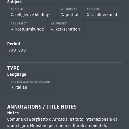
Subject
AS SUBJECT
AS SUBJECT
AS SUBJECT
religieuze kleding
portrait
schilderkunst
AS SUBJECT
AS SUBJECT
kostuumkunde
kerkschatten
Period
1700-1799
TYPE
Language
HAS PUBLICATION LANGUAGE
Italian
ANNOTATIONS / TITLE NOTES
Notes
Comune di Borghetto d'Arroscia, Istituto internazionale di
studi liguri. Ministero per i beni culturali ambientali.