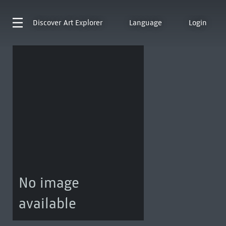
Discover
Art Explorer
Language
Login
No image
available