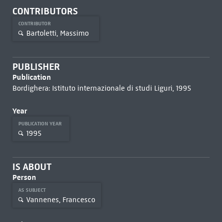
CONTRIBUTORS
CONTRIBUTOR
Bartoletti, Massimo
PUBLISHER
Publication
Bordighera: Istituto internazionale di studi Liguri, 1995
Year
PUBLICATION YEAR
1995
IS ABOUT
Person
AS SUBJECT
Vannenes, Francesco