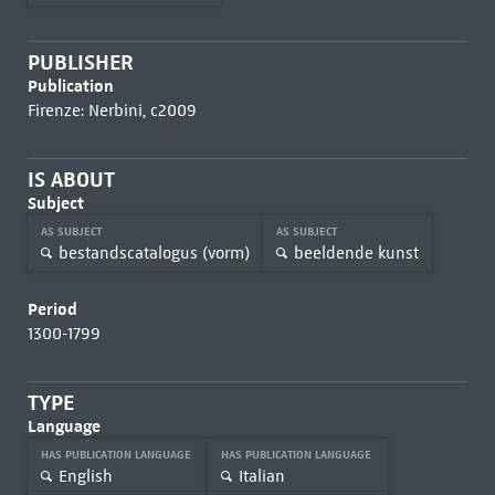
PUBLISHER
Publication
Firenze: Nerbini, c2009
IS ABOUT
Subject
AS SUBJECT
AS SUBJECT
bestandscatalogus (vorm)
beeldende kunst
Period
1300-1799
TYPE
Language
HAS PUBLICATION LANGUAGE
HAS PUBLICATION LANGUAGE
English
Italian