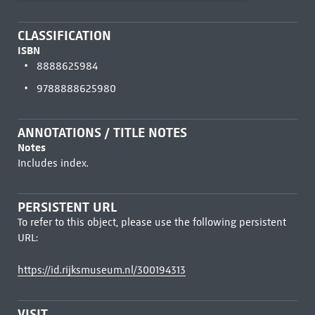
CLASSIFICATION
ISBN
8888625984
9788888625980
ANNOTATIONS / TITLE NOTES
Notes
Includes index.
PERSISTENT URL
To refer to this object, please use the following persistent
URL:
https://id.rijksmuseum.nl/300194313
VISIT