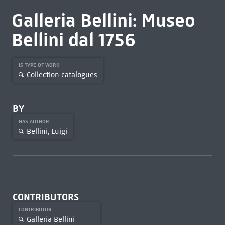
Galleria Bellini: Museo
Bellini dal 1756
IS TYPE OF WORK
Collection catalogues
BY
HAS AUTHOR
Bellini, Luigi
CONTRIBUTORS
CONTRIBUTOR
Galleria Bellini