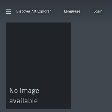
Discover
Art Explorer
Language
Login
No image
available