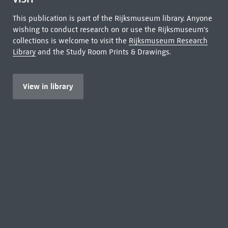
This publication is part of the Rijksmuseum library. Anyone
wishing to conduct research on or use the Rijksmuseum's
collections is welcome to visit the
Rijksmuseum Research
Library
and the Study Room Prints & Drawings.
View in library