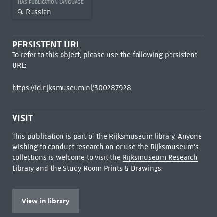
HAS PUBLICATION LANGUAGE
Russian
PERSISTENT URL
To refer to this object, please use the following persistent
URL:
https://id.rijksmuseum.nl/300287928
VISIT
This publication is part of the Rijksmuseum library. Anyone
wishing to conduct research on or use the Rijksmuseum's
collections is welcome to visit the
Rijksmuseum Research
Library
and the Study Room Prints & Drawings.
View in library