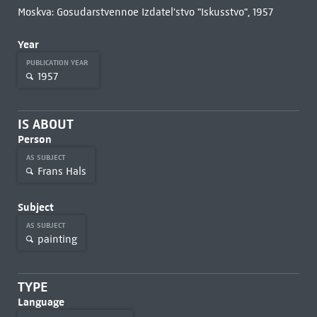
Moskva: Gosudarstvennoe Izdatel'stvo "Iskusstvo", 1957
Year
PUBLICATION YEAR
1957
IS ABOUT
Person
AS SUBJECT
Frans Hals
Subject
AS SUBJECT
painting
TYPE
Language