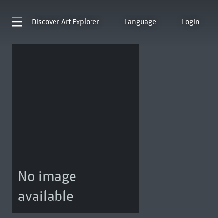
Discover
Art Explorer
Language
Login
No image
available