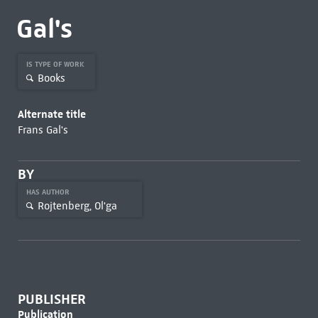
Gal's
IS TYPE OF WORK
Books
Alternate title
Frans Gal's
BY
HAS AUTHOR
Rojtenberg, Ol'ga
PUBLISHER
Publication