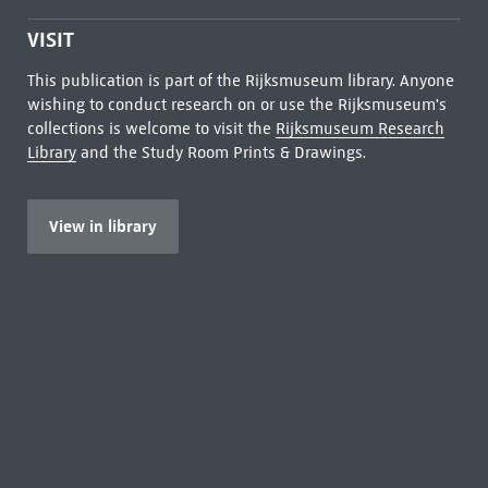
VISIT
This publication is part of the Rijksmuseum library. Anyone
wishing to conduct research on or use the Rijksmuseum's
collections is welcome to visit the
Rijksmuseum Research
Library
and the Study Room Prints & Drawings.
View in library