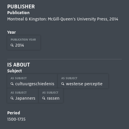
PUBLISHER
Publication
Montreal & Kingston: McGill-Queen's University Press, 2014
Year
PUBLICATION YEAR
2014
IS ABOUT
Subject
AS SUBJECT
AS SUBJECT
cultuurgeschiedenis
westerse perceptie
AS SUBJECT
AS SUBJECT
Japanners
rassen
Period
1300-1735