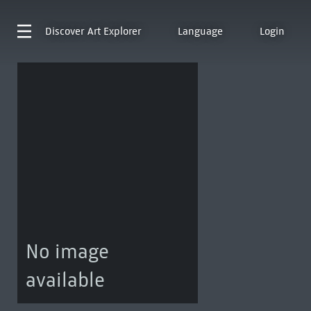
Discover
Art Explorer
Language
Login
No image
available