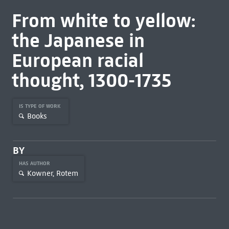
From white to yellow:
the Japanese in
European racial
thought, 1300-1735
IS TYPE OF WORK
Books
BY
HAS AUTHOR
Kowner, Rotem