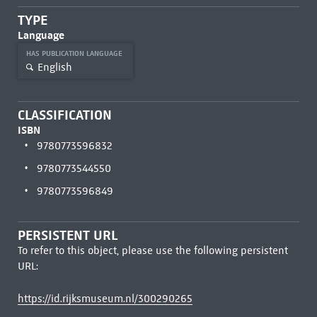
TYPE
Language
HAS PUBLICATION LANGUAGE
English
CLASSIFICATION
ISBN
9780773596832
9780773544550
9780773596849
PERSISTENT URL
To refer to this object, please use the following persistent
URL:
https://id.rijksmuseum.nl/300290265