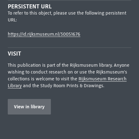
PERSISTENT URL
To refer to this object, please use the following persistent
URL:
https://id.rijksmuseum.nl/30051676
VISIT
This publication is part of the Rijksmuseum library. Anyone
wishing to conduct research on or use the Rijksmuseum's
collections is welcome to visit the
Rijksmuseum Research
Library
and the Study Room Prints & Drawings.
View in library