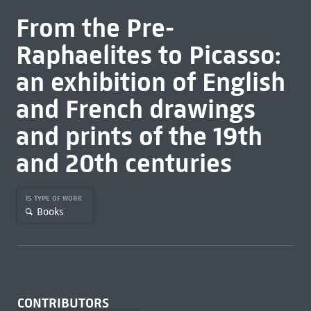
From the Pre-
Raphaelites to Picasso:
an exhibition of English
and French drawings
and prints of the 19th
and 20th centuries
IS TYPE OF WORK
Books
CONTRIBUTORS