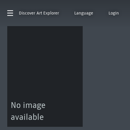
Discover
Art Explorer
Language
Login
No image
available