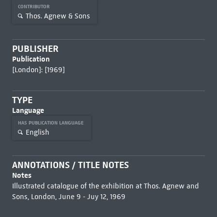
CONTRIBUTOR
Thos. Agnew & Sons
PUBLISHER
Publication
[London]: [1969]
TYPE
Language
HAS PUBLICATION LANGUAGE
English
ANNOTATIONS / TITLE NOTES
Notes
Illustrated catalogue of the exhibition at Thos. Agnew and
Sons, London, June 9 - Juy 12, 1969