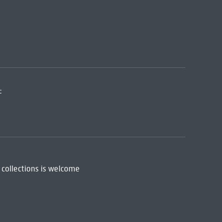
:
 collections is welcome