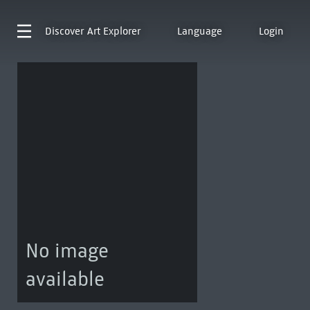
Discover
Art Explorer
Language
Login
No image
available