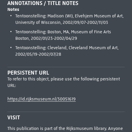
ANNOTATIONS / TITLE NOTES
Notes
Tentoonstelling: Madison (WI), Elvehjem Museum of Art,
University of Wisconsin, 2002/09/07-2002/11/03
Tentoonstelling: Boston, MA, Museum of Fine Arts
Boston, 2002/01/23-2002/04/29
Tentoonstelling: Cleveland, Cleveland Museum of Art,
2002/05/19-2002/07/28
PERSISTENT URL
To refer to this object, please use the following persistent
URL:
https://id.rijksmuseum.nl/30051619
VISIT
This publication is part of the Rijksmuseum library. Anyone