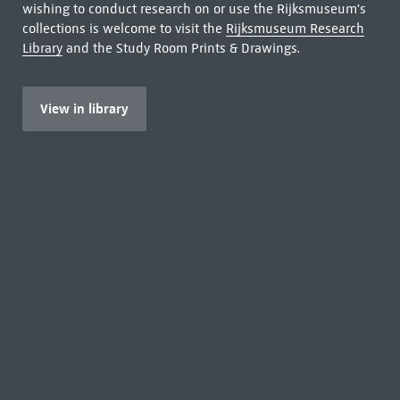
wishing to conduct research on or use the Rijksmuseum's
collections is welcome to visit the
Rijksmuseum Research
Library
and the Study Room Prints & Drawings.
View in library