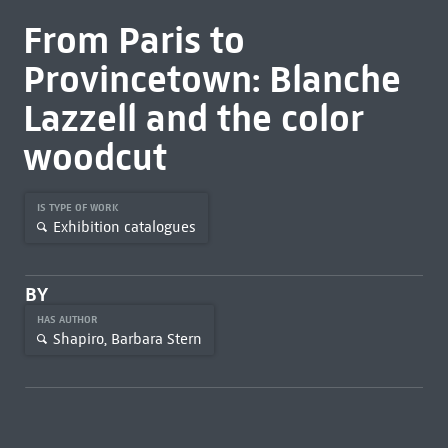
From Paris to
Provincetown: Blanche
Lazzell and the color
woodcut
IS TYPE OF WORK
Exhibition catalogues
BY
HAS AUTHOR
Shapiro, Barbara Stern