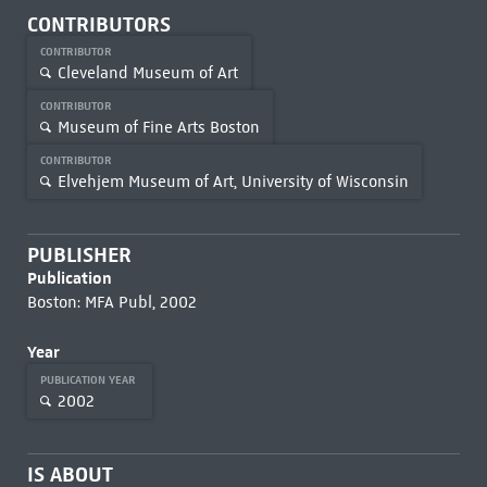
CONTRIBUTORS
CONTRIBUTOR
Cleveland Museum of Art
CONTRIBUTOR
Museum of Fine Arts Boston
CONTRIBUTOR
Elvehjem Museum of Art, University of Wisconsin
PUBLISHER
Publication
Boston: MFA Publ, 2002
Year
PUBLICATION YEAR
2002
IS ABOUT