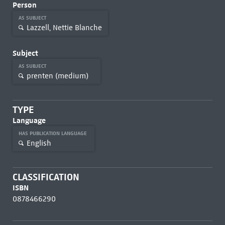
Person
AS SUBJECT
Lazzell, Nettie Blanche
Subject
AS SUBJECT
prenten (medium)
TYPE
Language
HAS PUBLICATION LANGUAGE
English
CLASSIFICATION
ISBN
0878466290