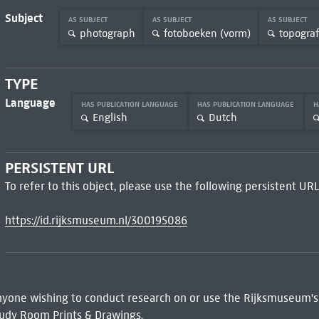
Subject
AS SUBJECT
AS SUBJECT
AS SUBJECT
photograph
fotoboeken (vorm)
topograf
TYPE
Language
HAS PUBLICATION LANGUAGE
HAS PUBLICATION LANGUAGE
H
English
Dutch
PERSISTENT URL
To refer to this object, please use the following persistent URL
https://id.rijksmuseum.nl/300195086
 Anyone wishing to conduct research on or use the Rijksmuseum's
udy Room Prints & Drawings.