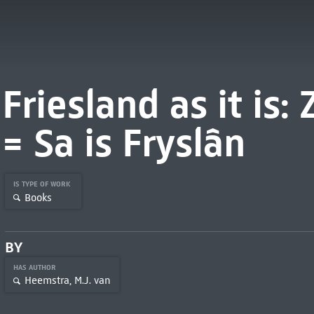
Friesland as it is: 
= Sa is Fryslân
IS TYPE OF WORK
Books
BY
HAS AUTHOR
Heemstra, M.J. van