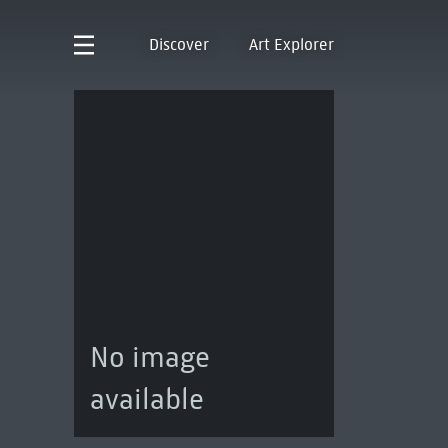
Discover
Art Explorer
No image
available