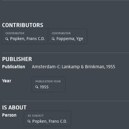
CONTRIBUTORS
CONTRIBUTOR
CONTRIBUTOR
Popken, Frans C.D.
Foppema, Yge
PUBLISHER
Publication
Amsterdam-C: Lankamp & Brinkman, 1955
Year
PUBLICATION YEAR
1955
IS ABOUT
Person
AS SUBJECT
Popken, Frans C.D.