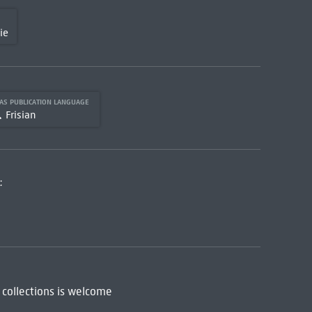
ie
AS PUBLICATION LANGUAGE
Frisian
:
 collections is welcome