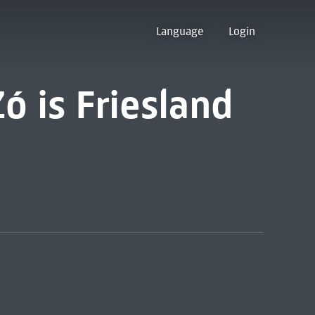
Language
Login
Zó is Friesland