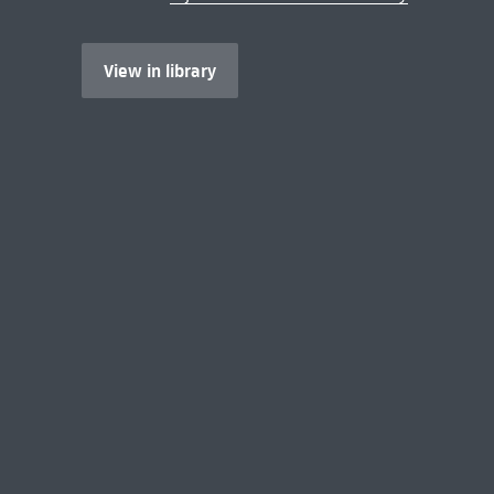
View in library