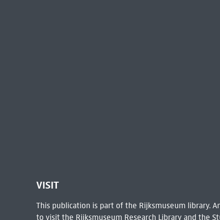
VISIT
This publication is part of the Rijksmuseum library.
to visit the
Rijksmuseum Research Library
and the St