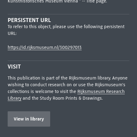
Kunsthistorisches Museum Vienna " -- Title page.
PERSISTENT URL
To refer to this object, please use the following persistent
URL:
https://id.rijksmuseum.nl/300297013
VISIT
This publication is part of the Rijksmuseum library. Anyone
wishing to conduct research on or use the Rijksmuseum's
collections is welcome to visit the
Rijksmuseum Research
Library
and the Study Room Prints & Drawings.
View in library