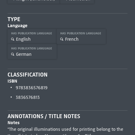
TYPE
Language
HAS PUBLICATION LANGUAGE
HAS PUBLICATION LANGUAGE
English
French
HAS PUBLICATION LANGUAGE
German
CLASSIFICATION
ISBN
9783836576819
3836576813
ANNOTATIONS / TITLE NOTES
Notes
"The original illuminations used for printing belong to the