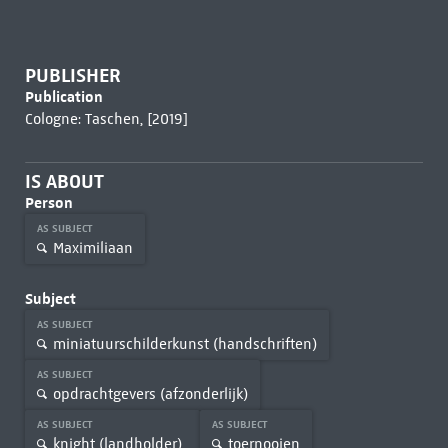
PUBLISHER
Publication
Cologne: Taschen, [2019]
IS ABOUT
Person
AS SUBJECT
Maximiliaan
Subject
AS SUBJECT
miniatuurschilderkunst (handschriften)
AS SUBJECT
opdrachtgevers (afzonderlijk)
AS SUBJECT
AS SUBJECT
knight (landholder)
toernooien