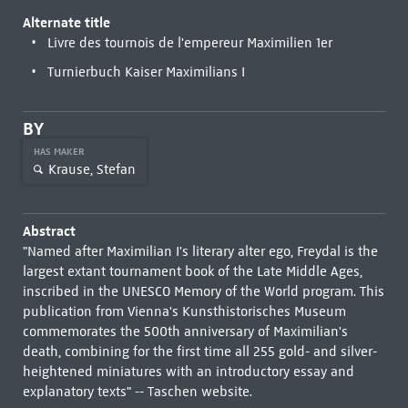
Alternate title
Livre des tournois de l'empereur Maximilien 1er
Turnierbuch Kaiser Maximilians I
BY
HAS MAKER
Krause, Stefan
Abstract
"Named after Maximilian I's literary alter ego, Freydal is the
largest extant tournament book of the Late Middle Ages,
inscribed in the UNESCO Memory of the World program. This
publication from Vienna's Kunsthistorisches Museum
commemorates the 500th anniversary of Maximilian's
death, combining for the first time all 255 gold- and silver-
heightened miniatures with an introductory essay and
explanatory texts" -- Taschen website.