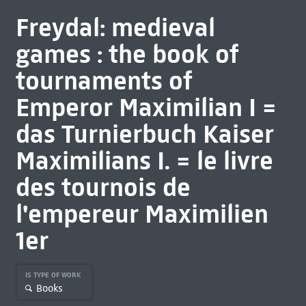
Freydal: medieval
games : the book of
tournaments of
Emperor Maximilian I =
das Turnierbuch Kaiser
Maximilians I. = le livre
des tournois de
l'empereur Maximilien
1er
IS TYPE OF WORK
Books