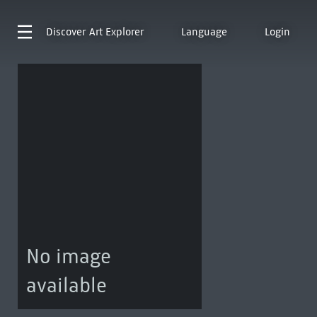
Discover
Art Explorer
Language
Login
No image
available