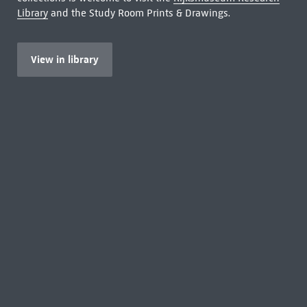
Library
and the Study Room Prints & Drawings.
View in library