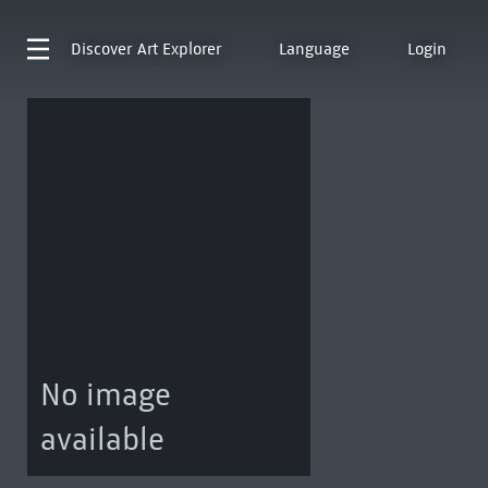
Discover
Art Explorer
Language
Login
No image
available