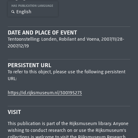
HAS PUBLICATION LANGUAGE
English
DATE AND PLACE OF EVENT
Tentoonstelling: Londen, Robilant and Voena, 2007/11/28-
2007/12/19
PERSISTENT URL
To refer to this object, please use the following persistent
URL:
https://id.rijksmuseum.nl/300195273
VISIT
This publication is part of the Rijksmuseum library. Anyone
wishing to conduct research on or use the Rijksmuseum's
collections is welcome to visit the
Rijksmuseum Research