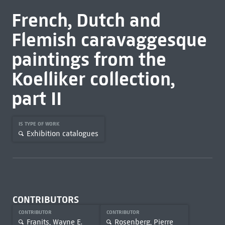
French, Dutch and
Flemish caravaggesque
paintings from the
Koelliker collection,
part II
IS TYPE OF WORK
Exhibition catalogues
CONTRIBUTORS
CONTRIBUTOR
CONTRIBUTOR
Franits, Wayne E.
Rosenberg, Pierre