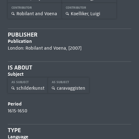
CONTRIBUTOR
CONTRIBUTOR
Robilant and Voena
Koelliker, Luigi
PUBLISHER
Publication
London: Robilant and Voena, [2007]
IS ABOUT
Subject
AS SUBJECT
AS SUBJECT
schilderkunst
caravaggisten
Period
1615-1650
TYPE
Language