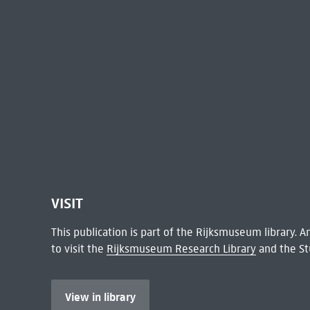
VISIT
This publication is part of the Rijksmuseum library.
to visit the
Rijksmuseum Research Library
and the St
View in library