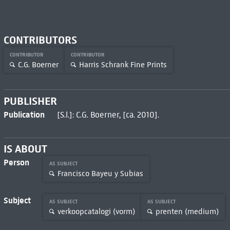
CONTRIBUTORS
CONTRIBUTOR
CONTRIBUTOR
C.G. Boerner
Harris Schrank Fine Prints
PUBLISHER
Publication
[S.l.]: C.G. Boerner, [ca. 2010].
IS ABOUT
Person
AS SUBJECT
Francisco Bayeu y Subías
Subject
AS SUBJECT
AS SUBJECT
verkoopcatalogi (vorm)
prenten (medium)