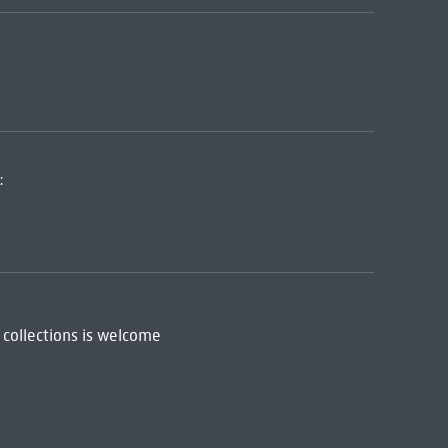
:
 collections is welcome