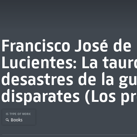
Francisco José de
Lucientes: La tau
desastres de la gu
disparates (Los p
IS TYPE OF WORK
Books