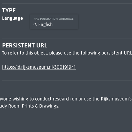
TYPE
Language
HAS PUBLICATION LANGUAGE
English
PERSISTENT URL
To refer to this object, please use the following persistent URL
https://id.rijksmuseum.nl/300191941
 Anyone wishing to conduct research on or use the Rijksmuseum's
udy Room Prints & Drawings.