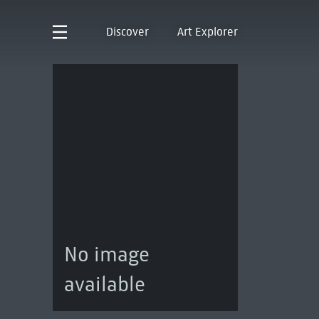
Discover
Art Explorer
No image
available