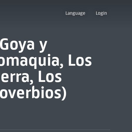
Language
Login
 Goya y
romaquia, Los
erra, Los
roverbios)