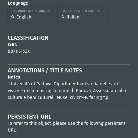
Language
HAS PUBLICATION LANGUAGE
HAS PUBLICATION LANGUAGE
English
Italian
CLASSIFICATION
ISBN
887115133X
ANNOTATIONS / TITLE NOTES
Notes
"Università di Padova, Dipartimento di storia delle arti
visive e della musica; Comune di Padova, Assessorato alla
cultura e beni culturali, Musei civici"--P. facing t.p.
PERSISTENT URL
To refer to this object, please use the following persistent
URL: