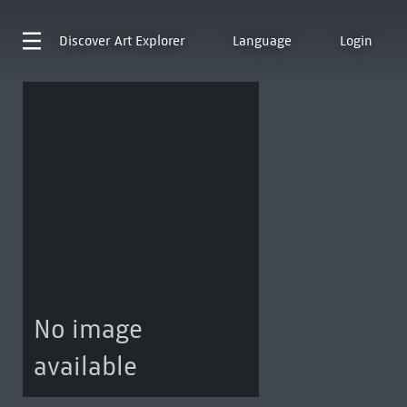
Discover
Art Explorer
Language
Login
No image
available