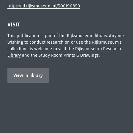
https://id.rijksmuseum.nl/300196859
VISIT
This publication is part of the Rijksmuseum library. Anyone
wishing to conduct research on or use the Rijksmuseum's
collections is welcome to visit the
Rijksmuseum Research
Library
and the Study Room Prints & Drawings.
View in library