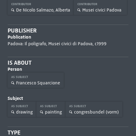
CONTRIBUTOR
CONTRIBUTOR
De Nicolò Salmazo, Alberta
Musei civici Padova
PUBLISHER
Publication
Padova: Il poligrafo, Musei civici di Padova, c1999
IS ABOUT
Person
AS SUBJECT
Francesco Squarcione
Subject
AS SUBJECT
AS SUBJECT
AS SUBJECT
drawing
painting
congresbundel (vorm)
TYPE