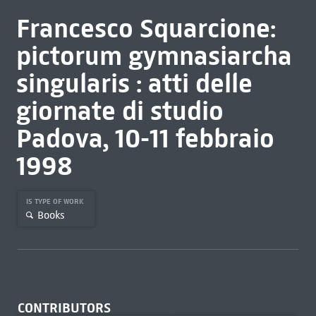
Francesco Squarcione:
pictorum gymnasiarcha
singularis : atti delle
giornate di studio
Padova, 10-11 febbraio
1998
IS TYPE OF WORK
Books
CONTRIBUTORS