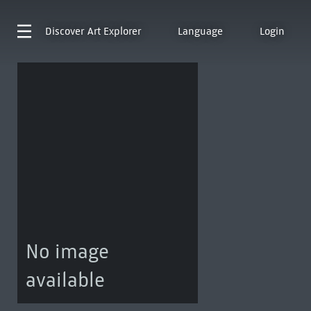
Discover
Art Explorer
Language
Login
No image
available