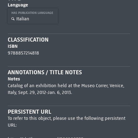
Language
HAS PUBLICATION LANGUAGE
Italian
CLASSIFICATION
ISBN
9788857214818
ANNOTATIONS / TITLE NOTES
Notes
Catalog of an exhibition held at the Museo Correr, Venice,
Italy, Sept. 29, 2012-Jan. 6, 2013.
PERSISTENT URL
To refer to this object, please use the following persistent
URL: