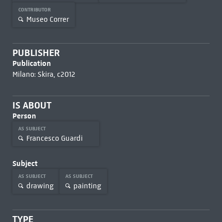
CONTRIBUTOR
Museo Correr
PUBLISHER
Publication
Milano: Skira, c2012
IS ABOUT
Person
AS SUBJECT
Francesco Guardi
Subject
AS SUBJECT
AS SUBJECT
drawing
painting
TYPE