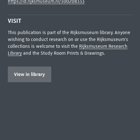
https://id.rijksmuseum.nl/300208333
VISIT
This publication is part of the Rijksmuseum library. Anyone
wishing to conduct research on or use the Rijksmuseum's
collections is welcome to visit the
Rijksmuseum Research
Library
and the Study Room Prints & Drawings.
View in library