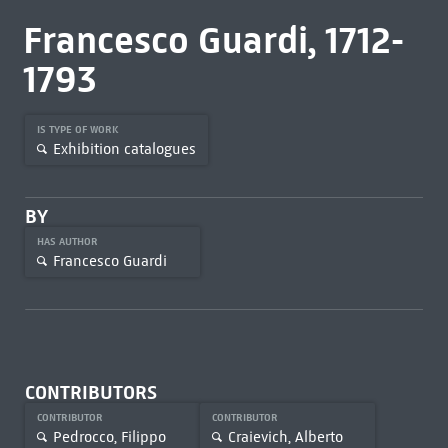
Francesco Guardi, 1712-
1793
IS TYPE OF WORK
Exhibition catalogues
BY
HAS AUTHOR
Francesco Guardi
CONTRIBUTORS
CONTRIBUTOR
CONTRIBUTOR
Pedrocco, Filippo
Craievich, Alberto