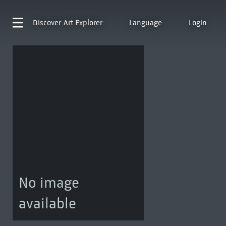
Discover
Art Explorer
Language
Login
No image
available