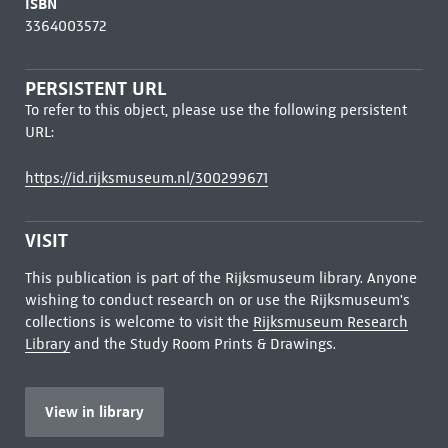
ISBN
3364003572
PERSISTENT URL
To refer to this object, please use the following persistent
URL:
https://id.rijksmuseum.nl/300299671
VISIT
This publication is part of the Rijksmuseum library. Anyone
wishing to conduct research on or use the Rijksmuseum's
collections is welcome to visit the
Rijksmuseum Research
Library
and the Study Room Prints & Drawings.
View in library