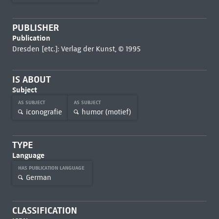
PUBLISHER
Publication
Dresden [etc.]: Verlag der Kunst, © 1995
IS ABOUT
Subject
AS SUBJECT
AS SUBJECT
iconografie
humor (motief)
TYPE
Language
HAS PUBLICATION LANGUAGE
German
CLASSIFICATION