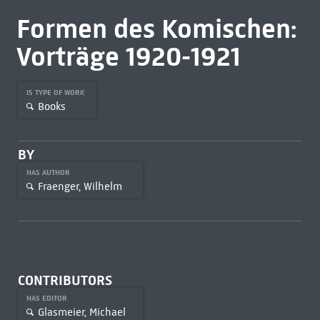
Formen des Komischen:
Vorträge 1920-1921
IS TYPE OF WORK
Books
BY
HAS AUTHOR
Fraenger, Wilhelm
CONTRIBUTORS
HAS EDITOR
Glasmeier, Michael