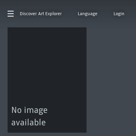
Discover
Art Explorer
Language
Login
No image
available