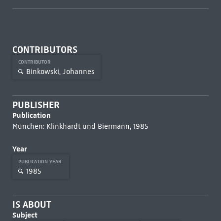
CONTRIBUTORS
CONTRIBUTOR
Binkowski, Johannes
PUBLISHER
Publication
München: Klinkhardt und Biermann, 1985
Year
PUBLICATION YEAR
1985
IS ABOUT
Subject