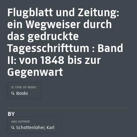
Flugblatt und Zeitung:
ein Wegweiser durch
das gedruckte
Tagesschrifttum : Band
II: von 1848 bis zur
Gegenwart
IS TYPE OF WORK
Books
BY
HAS AUTHOR
Schottenloher, Karl