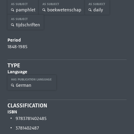
AS SUBJECT
AS SUBJECT
AS SUBJECT
pamphlet
boekwetenschap
daily
AS SUBJECT
tijdschriften
Period
1848-1985
TYPE
Language
HAS PUBLICATION LANGUAGE
German
CLASSIFICATION
ISBN
9783781402485
3781402487