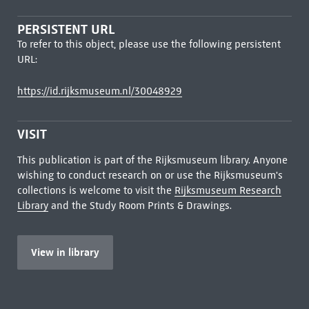
PERSISTENT URL
To refer to this object, please use the following persistent
URL:
https://id.rijksmuseum.nl/30048929
VISIT
This publication is part of the Rijksmuseum library. Anyone
wishing to conduct research on or use the Rijksmuseum's
collections is welcome to visit the
Rijksmuseum Research
Library
and the Study Room Prints & Drawings.
View in library