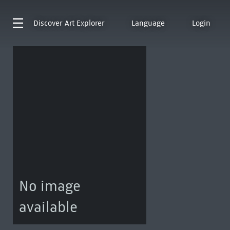
Discover
Art Explorer
Language
Login
No image
available