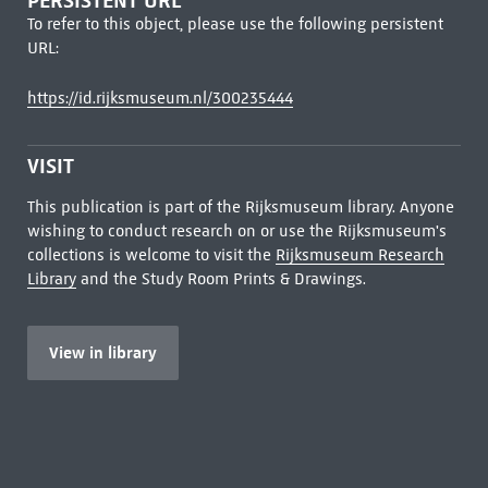
PERSISTENT URL
To refer to this object, please use the following persistent
URL:
https://id.rijksmuseum.nl/300235444
VISIT
This publication is part of the Rijksmuseum library. Anyone
wishing to conduct research on or use the Rijksmuseum's
collections is welcome to visit the
Rijksmuseum Research
Library
and the Study Room Prints & Drawings.
View in library