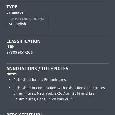
TYPE
Language
HAS PUBLICATION LANGUAGE
English
CLASSIFICATION
ISBN
9780991517206
ANNOTATIONS / TITLE NOTES
Notes
Published for Les Enluminures.
Published in conjunction with exhibitions held at Les
Enluminures, New York, 2-26 April 2014 and Les
Enluminures, Paris, 13-20 May 2014.