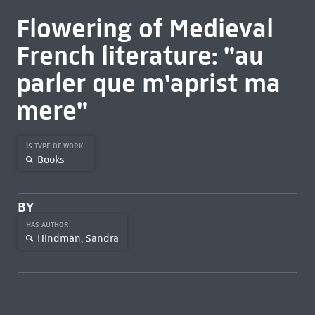
Flowering of Medieval
French literature: "au
parler que m'aprist ma
mere"
IS TYPE OF WORK
Books
BY
HAS AUTHOR
Hindman, Sandra