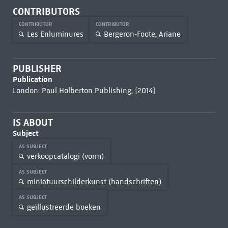
CONTRIBUTORS
CONTRIBUTOR
CONTRIBUTOR
Les Enluminures
Bergeron-Foote, Ariane
PUBLISHER
Publication
London: Paul Holberton Publishing, [2014]
IS ABOUT
Subject
AS SUBJECT
verkoopcatalogi (vorm)
AS SUBJECT
miniatuurschilderkunst (handschriften)
AS SUBJECT
geïllustreerde boeken