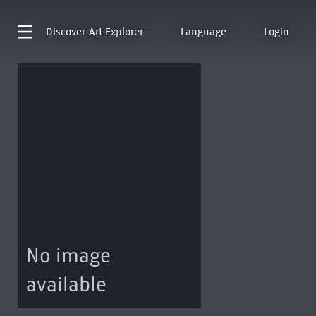
Discover
Art Explorer
Language
Login
No image
available