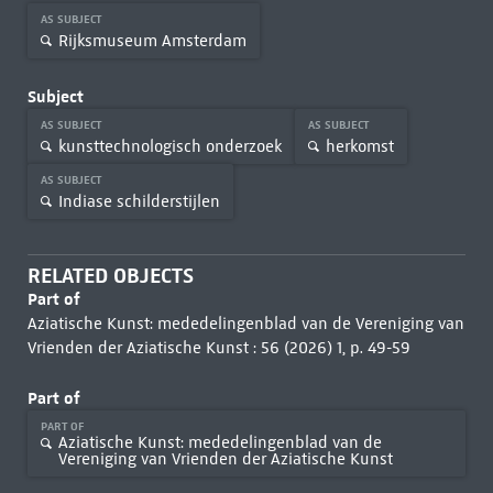
AS SUBJECT
Rijksmuseum Amsterdam
Subject
AS SUBJECT
AS SUBJECT
kunsttechnologisch onderzoek
herkomst
AS SUBJECT
Indiase schilderstijlen
RELATED OBJECTS
Part of
Aziatische Kunst: mededelingenblad van de Vereniging van
Vrienden der Aziatische Kunst : 56 (2026) 1, p. 49-59
Part of
PART OF
Aziatische Kunst: mededelingenblad van de
Vereniging van Vrienden der Aziatische Kunst