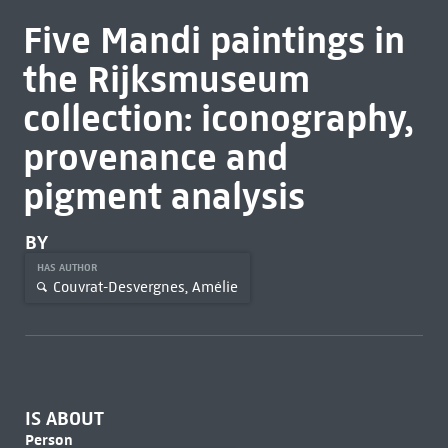
Five Mandi paintings in
the Rijksmuseum
collection: iconography,
provenance and
pigment analysis
BY
HAS AUTHOR
Couvrat-Desvergnes, Amélie
IS ABOUT
Person