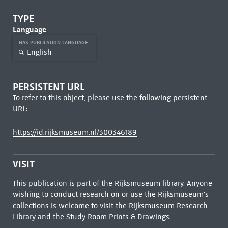
TYPE
Language
HAS PUBLICATION LANGUAGE
English
PERSISTENT URL
To refer to this object, please use the following persistent
URL:
https://id.rijksmuseum.nl/300346189
VISIT
This publication is part of the Rijksmuseum library. Anyone
wishing to conduct research on or use the Rijksmuseum's
collections is welcome to visit the
Rijksmuseum Research
Library
and the Study Room Prints & Drawings.