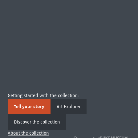
Getting started with the collection:
Tell your story
Art Explorer
Discover the collection
About the collection