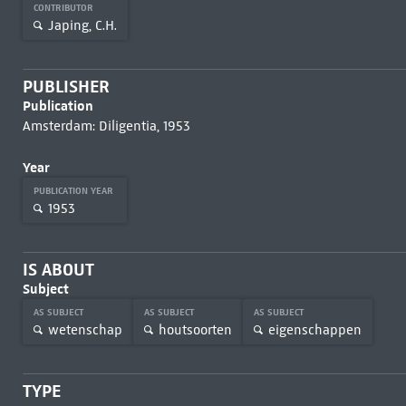
CONTRIBUTOR
Japing, C.H.
PUBLISHER
Publication
Amsterdam: Diligentia, 1953
Year
PUBLICATION YEAR
1953
IS ABOUT
Subject
AS SUBJECT
AS SUBJECT
AS SUBJECT
wetenschap
houtsoorten
eigenschappen
TYPE