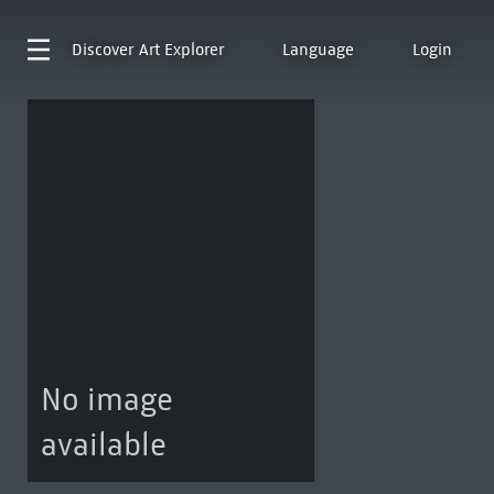
Discover
Art Explorer
Language
Login
No image
available