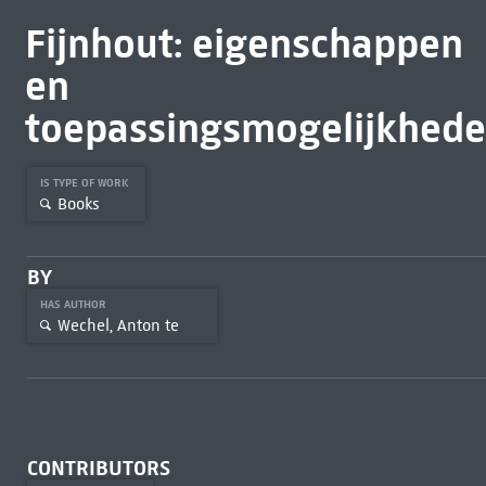
Fijnhout: eigenschappen
en
toepassingsmogelijkhed
IS TYPE OF WORK
Books
BY
HAS AUTHOR
Wechel, Anton te
CONTRIBUTORS