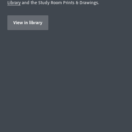
Library
and the Study Room Prints & Drawings.
View in library