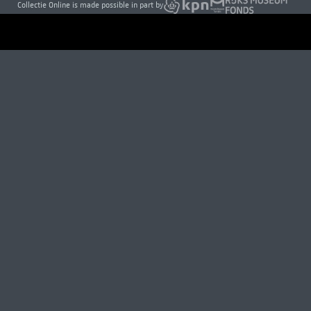
Collectie Online is made possible in part by
VISITOR INFORMATION
Open daily 9 to 17h
Museumstraat 1, Amsterdam
About us
Press
Careers
Contact
Donate today
Newsletter