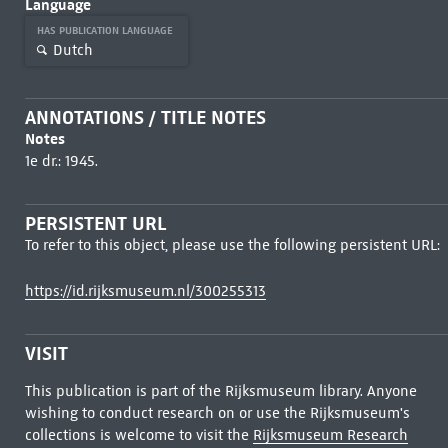
Language
HAS PUBLICATION LANGUAGE
Dutch
ANNOTATIONS / TITLE NOTES
Notes
1e dr.: 1945.
PERSISTENT URL
To refer to this object, please use the following persistent URL:
https://id.rijksmuseum.nl/300255313
VISIT
This publication is part of the Rijksmuseum library. Anyone
wishing to conduct research on or use the Rijksmuseum's
collections is welcome to visit the
Rijksmuseum Research