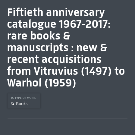
Fiftieth anniversary
catalogue 1967-2017:
rare books &
manuscripts : new &
recent acquisitions
from Vitruvius (1497) to
Warhol (1959)
IS TYPE OF WORK
Books