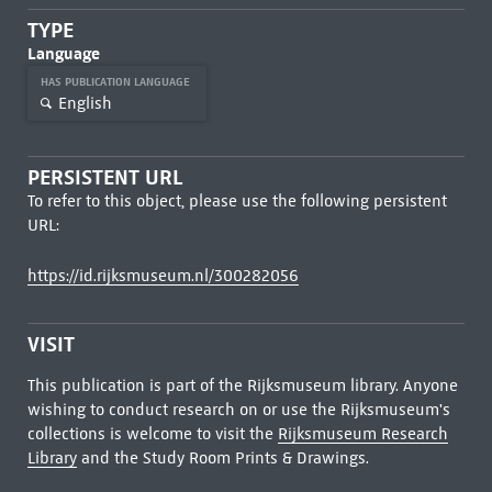
TYPE
Language
HAS PUBLICATION LANGUAGE
English
PERSISTENT URL
To refer to this object, please use the following persistent
URL:
https://id.rijksmuseum.nl/300282056
VISIT
This publication is part of the Rijksmuseum library. Anyone
wishing to conduct research on or use the Rijksmuseum's
collections is welcome to visit the
Rijksmuseum Research
Library
and the Study Room Prints & Drawings.