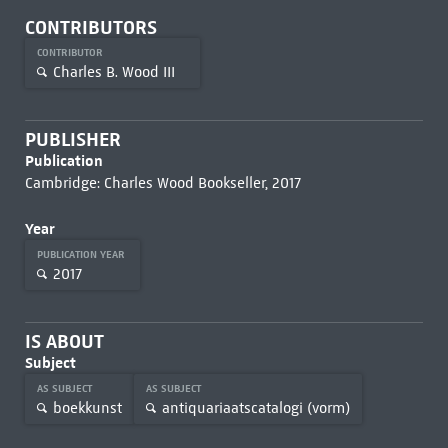
CONTRIBUTORS
CONTRIBUTOR
Charles B. Wood III
PUBLISHER
Publication
Cambridge: Charles Wood Bookseller, 2017
Year
PUBLICATION YEAR
2017
IS ABOUT
Subject
AS SUBJECT
AS SUBJECT
boekkunst
antiquariaatscatalogi (vorm)