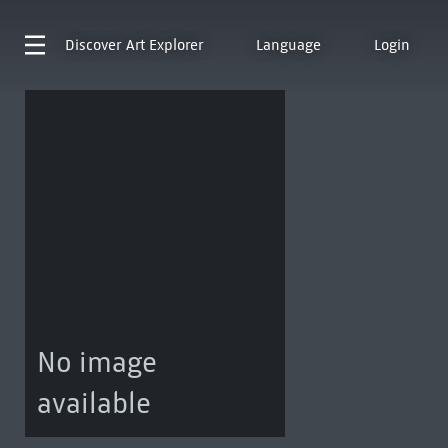
Discover
Art Explorer
Language
Login
No image
available