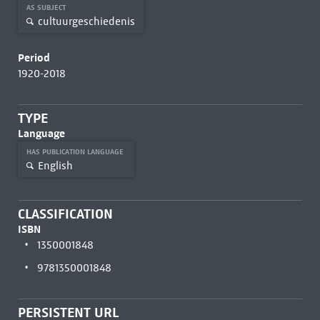
AS SUBJECT
cultuurgeschiedenis
Period
1920-2018
TYPE
Language
HAS PUBLICATION LANGUAGE
English
CLASSIFICATION
ISBN
1350001848
9781350001848
PERSISTENT URL