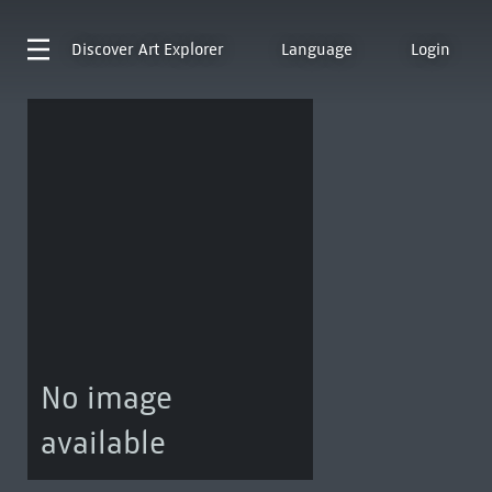
Discover
Art Explorer
Language
Login
No image
available