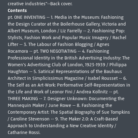
creative industries"--Back cover.
Contents
pt. ONE INVENTING -- 1. Media in the Museum: Fashioning
the Design Curator at the Boilerhouse Gallery, Victoria and
Albert Museum, London / Liz Farrelly -- 2. Fashioning Pop:
Stylists, Fashion Work and Popular Music Imagery / Rachel
Lifter -- 3. The Labour of Fashion Blogging / Agnes
Rocamora -- pt. TWO NEGOTIATING -- 4. Fashioning
Professional Identity in the British Advertising Industry: The
Women's Advertising Club of London, 1923-1939 / Philippa
Haughton -- 5. Satirical Representations of the Bauhaus
Architect in Simplicissimus Magazine / Isabel Rousset -- 6.
The Self as an Art-Work: Performative Self-Representation in
the Life and Work of Leonor Fini / Andrea Kollnitz -- pt.
THREE MAKING -- 7. Designer Unknown: Documenting the
Mannequin Maker / June Rowe -- 8. Fashioning the
Contemporary Artist: The Spatial Biography of Sue Tompkins
/ Caroline Stevenson -- 9. The Maker 2.0: A Craft-Based
Approach to Understanding a New Creative Identity /
Catharine Rossi.