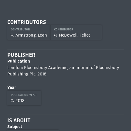
CONTRIBUTORS
CONTRIBUTOR
CONTRIBUTOR
Armstrong, Leah
McDowell, Felice
PUBLISHER
Publication
London: Bloomsbury Academic, an imprint of Bloomsbury
Publishing Plc, 2018
Year
PUBLICATION YEAR
2018
IS ABOUT
Subject