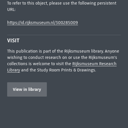
To refer to this object, please use the following persistent
URL:
https://id.rijksmuseum.nl/300285009
VISIT
This publication is part of the Rijksmuseum library. Anyone
wishing to conduct research on or use the Rijksmuseum's
collections is welcome to visit the
Rijksmuseum Research
Library
and the Study Room Prints & Drawings.
View in library