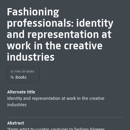
Fashioning
professionals: identity
and representation at
work in the creative
industries
IS TYPE OF WORK
Books
Alternate title
Identity and representation at work in the creative
industries
Abstract
"From artist to curator, couturier to fashion blogger,