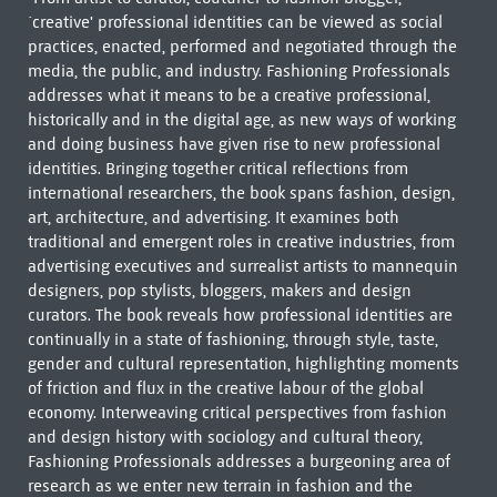
`creative' professional identities can be viewed as social
practices, enacted, performed and negotiated through the
media, the public, and industry. Fashioning Professionals
addresses what it means to be a creative professional,
historically and in the digital age, as new ways of working
and doing business have given rise to new professional
identities. Bringing together critical reflections from
international researchers, the book spans fashion, design,
art, architecture, and advertising. It examines both
traditional and emergent roles in creative industries, from
advertising executives and surrealist artists to mannequin
designers, pop stylists, bloggers, makers and design
curators. The book reveals how professional identities are
continually in a state of fashioning, through style, taste,
gender and cultural representation, highlighting moments
of friction and flux in the creative labour of the global
economy. Interweaving critical perspectives from fashion
and design history with sociology and cultural theory,
Fashioning Professionals addresses a burgeoning area of
research as we enter new terrain in fashion and the