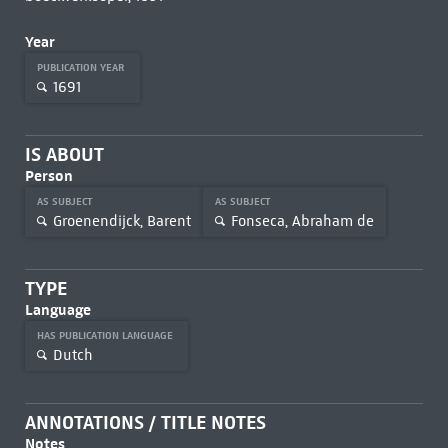
Year
PUBLICATION YEAR
1691
IS ABOUT
Person
AS SUBJECT
AS SUBJECT
Groenendijck, Barent
Fonseca, Abraham de
TYPE
Language
HAS PUBLICATION LANGUAGE
Dutch
ANNOTATIONS / TITLE NOTES
Notes