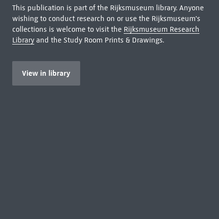
This publication is part of the Rijksmuseum library. Anyone
wishing to conduct research on or use the Rijksmuseum's
collections is welcome to visit the
Rijksmuseum Research
Library
and the Study Room Prints & Drawings.
View in library