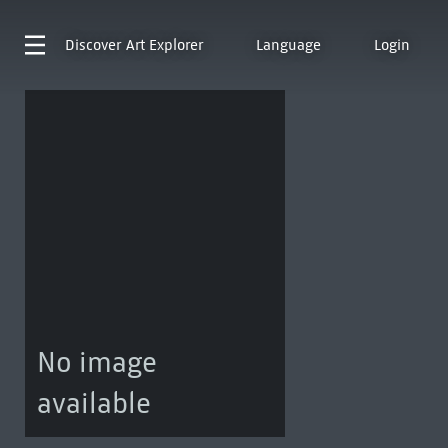
Discover
Art Explorer
Language
Login
No image
available