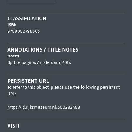
CLASSIFICATION
ISBN
9789082796605
ANNOTATIONS / TITLE NOTES
Notes
Op titelpagina: Amsterdam, 2017.
PERSISTENT URL
To refer to this object, please use the following persistent
URL:
https://id.rijksmuseum.nl/300282468
VISIT