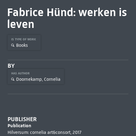
Fabrice Hünd: werken is
leven
IS TYPE OF WORK
Books
BY
HAS AUTHOR
Doornekamp, Cornelia
PUBLISHER
Publication
Hilversum: cornelia art&consort, 2017