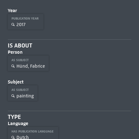
Year
PUBLICATION YEAR
2017
IS ABOUT
Person
AS SUBJECT
Hünd, Fabrice
Subject
AS SUBJECT
painting
TYPE
Language
HAS PUBLICATION LANGUAGE
Dutch