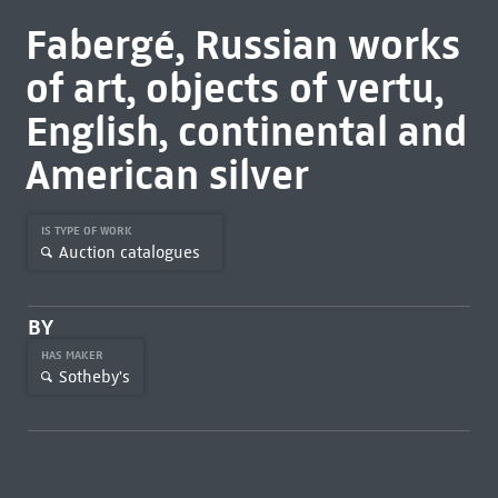
Fabergé, Russian works
of art, objects of vertu,
English, continental and
American silver
IS TYPE OF WORK
Auction catalogues
BY
HAS MAKER
Sotheby's