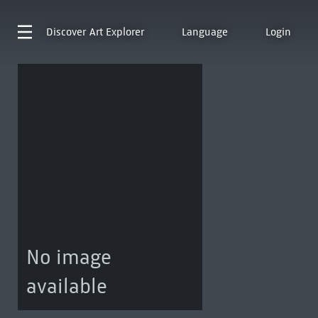
Discover
Art Explorer
Language
Login
No image
available