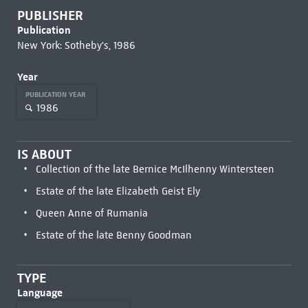
PUBLISHER
Publication
New York: Sotheby's, 1986
Year
PUBLICATION YEAR
1986
IS ABOUT
Collection of the late Bernice McIlhenny Wintersteen
Estate of the late Elizabeth Geist Ely
Queen Anne of Rumania
Estate of the late Benny Goodman
TYPE
Language