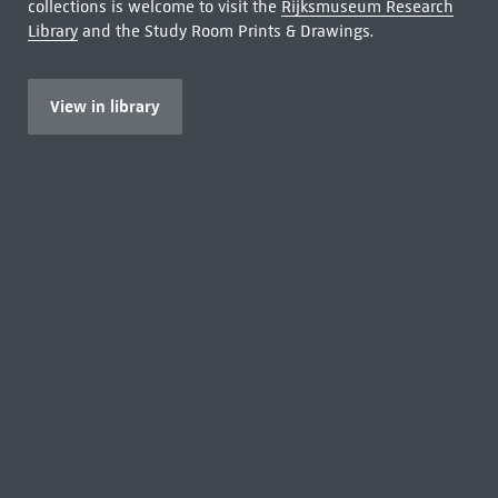
collections is welcome to visit the
Rijksmuseum Research
Library
and the Study Room Prints & Drawings.
View in library