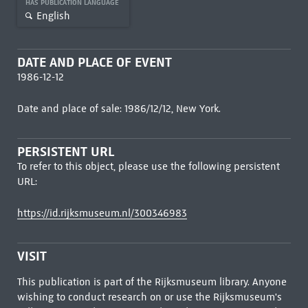
HAS PUBLICATION LANGUAGE
English
DATE AND PLACE OF EVENT
1986-12-12
Date and place of sale: 1986/12/12, New York.
PERSISTENT URL
To refer to this object, please use the following persistent
URL:
https://id.rijksmuseum.nl/300346983
VISIT
This publication is part of the Rijksmuseum library. Anyone
wishing to conduct research on or use the Rijksmuseum's