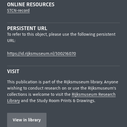
ONLINE RESOURCES
STCN-record
PERSISTENT URL
To refer to this object, please use the following persistent
URL:
https://id.rijksmuseum.nl/300216070
VISIT
This publication is part of the Rijksmuseum library. Anyone
wishing to conduct research on or use the Rijksmuseum's
collections is welcome to visit the
Rijksmuseum Research
Library
and the Study Room Prints & Drawings.
View in library