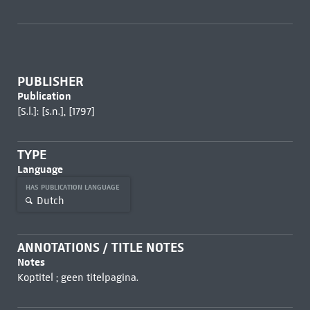
PUBLISHER
Publication
[S.l.]: [s.n.], [1797]
TYPE
Language
HAS PUBLICATION LANGUAGE
Dutch
ANNOTATIONS / TITLE NOTES
Notes
Koptitel ; geen titelpagina.