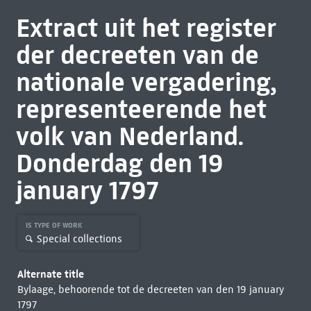
Extract uit het register
der decreeten van de
nationale vergadering,
representeerende het
volk van Nederland.
Donderdag den 19
january 1797
IS TYPE OF WORK
Special collections
Alternate title
Bylaage, behoorende tot de decreeten van den 19 january
1797