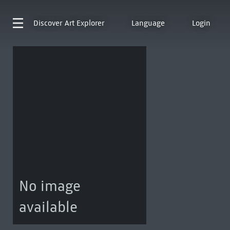
Discover
Art Explorer
Language
Login
No image
available