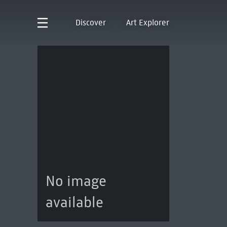
Discover
Art Explorer
No image
available