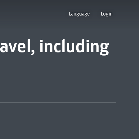
Language
Login
avel, including