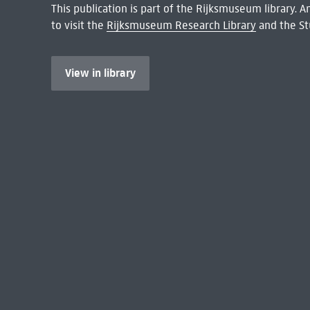
This publication is part of the Rijksmuseum library.
to visit the
Rijksmuseum Research Library
and the St
View in library