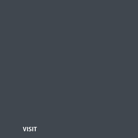
VISIT