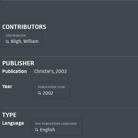
CONTRIBUTORS
CONTRIBUTOR
Bligh, William
PUBLISHER
Publication
Christie's, 2002
Year
PUBLICATION YEAR
2002
TYPE
Language
HAS PUBLICATION LANGUAGE
English