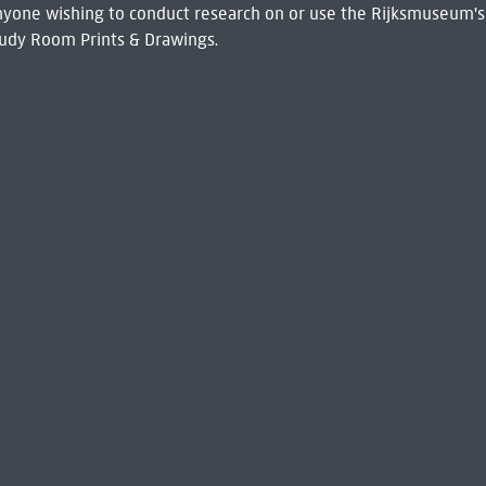
 Anyone wishing to conduct research on or use the Rijksmuseum's
udy Room Prints & Drawings.