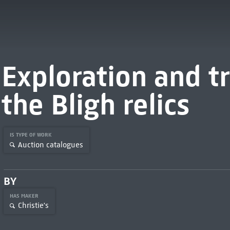
Exploration and tr
the Bligh relics
IS TYPE OF WORK
Auction catalogues
BY
HAS MAKER
Christie's