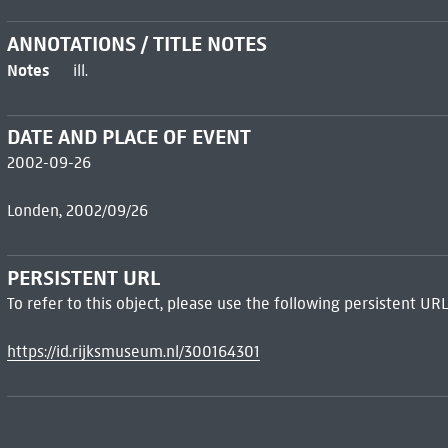
ANNOTATIONS / TITLE NOTES
Notes
ill.
DATE AND PLACE OF EVENT
2002-09-26
Londen, 2002/09/26
PERSISTENT URL
To refer to this object, please use the following persistent URL
https://id.rijksmuseum.nl/300164301