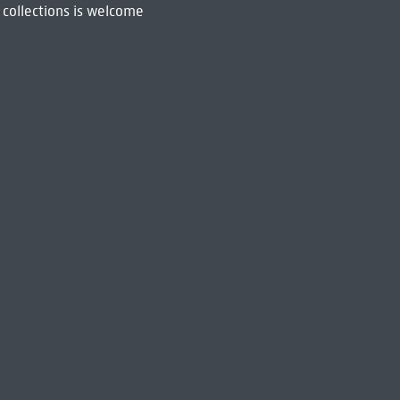
 collections is welcome