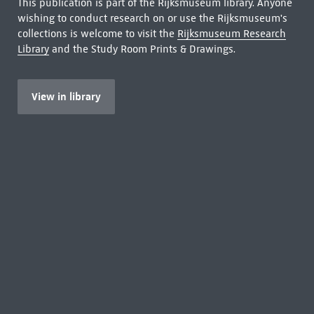
This publication is part of the Rijksmuseum library. Anyone
wishing to conduct research on or use the Rijksmuseum's
collections is welcome to visit the
Rijksmuseum Research
Library
and the Study Room Prints & Drawings.
View in library