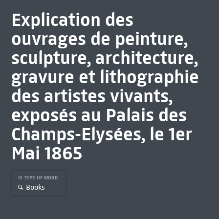
Explication des
ouvrages de peinture,
sculpture, architecture,
gravure et lithographie
des artistes vivants,
exposés au Palais des
Champs-Elysées, le 1er
Mai 1865
IS TYPE OF WORK
Books