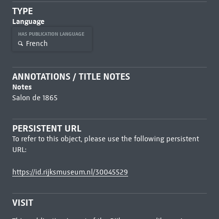
TYPE
Language
HAS PUBLICATION LANGUAGE
French
ANNOTATIONS / TITLE NOTES
Notes
Salon de 1865
PERSISTENT URL
To refer to this object, please use the following persistent
URL:
https://id.rijksmuseum.nl/30045529
VISIT