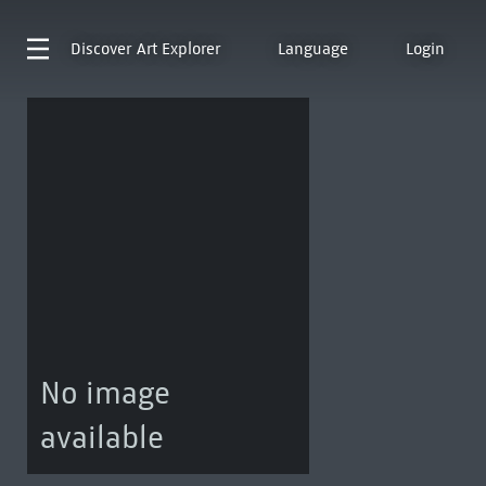
Discover
Art Explorer
Language
Login
No image
available