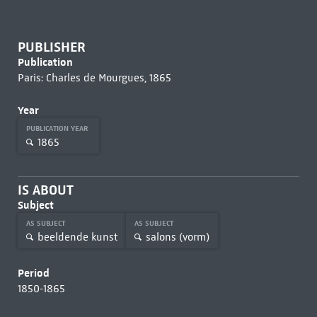
PUBLISHER
Publication
Paris: Charles de Mourgues, 1865
Year
PUBLICATION YEAR
1865
IS ABOUT
Subject
AS SUBJECT
AS SUBJECT
beeldende kunst
salons (vorm)
Period
1850-1865