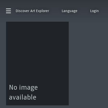
Discover
Art Explorer
Language
Login
No image
available