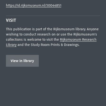
https://id.rijksmuseum.nl/30044851
VISIT
This publication is part of the Rijksmuseum library. Anyone
wishing to conduct research on or use the Rijksmuseum's
collections is welcome to visit the
Rijksmuseum Research
Library
and the Study Room Prints & Drawings.
View in library