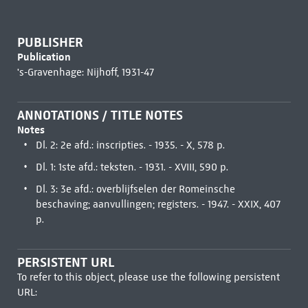
PUBLISHER
Publication
's-Gravenhage: Nijhoff, 1931-47
ANNOTATIONS / TITLE NOTES
Notes
Dl. 2: 2e afd.: inscripties. - 1935. - X, 578 p.
Dl. 1: 1ste afd.: teksten. - 1931. - XVIII, 590 p.
Dl. 3: 3e afd.: overblijfselen der Romeinsche
beschaving; aanvullingen; registers. - 1947. - XXIX, 407
p.
PERSISTENT URL
To refer to this object, please use the following persistent
URL: