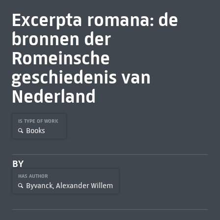
Excerpta romana: de
bronnen der
Romeinsche
geschiedenis van
Nederland
IS TYPE OF WORK
Books
BY
HAS AUTHOR
Byvanck, Alexander Willem