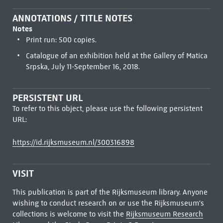
ANNOTATIONS / TITLE NOTES
Notes
Print run: 500 copies.
Catalogue of an exhibition held at the Gallery of Matica
Srpska, July 11-September 16, 2018.
PERSISTENT URL
To refer to this object, please use the following persistent
URL:
https://id.rijksmuseum.nl/300316898
VISIT
This publication is part of the Rijksmuseum library. Anyone
wishing to conduct research on or use the Rijksmuseum's
collections is welcome to visit the
Rijksmuseum Research