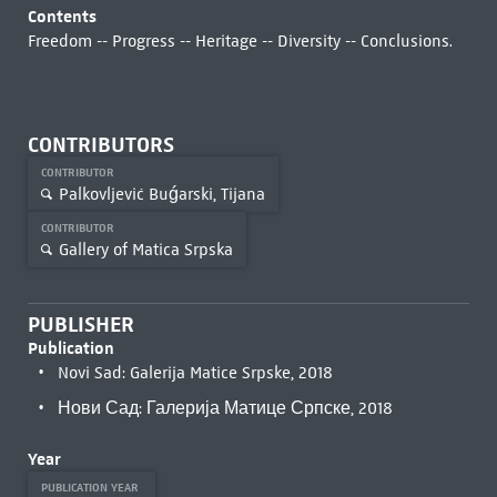
Contents
Freedom -- Progress -- Heritage -- Diversity -- Conclusions.
CONTRIBUTORS
CONTRIBUTOR
Palkovljević Buǵarski, Tijana
CONTRIBUTOR
Gallery of Matica Srpska
PUBLISHER
Publication
Novi Sad: Galerija Matice Srpske, 2018
Нови Сад: Галерија Матице Српске, 2018
Year
PUBLICATION YEAR