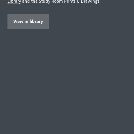
Library
and the Study Room Prints & Drawings.
View in library