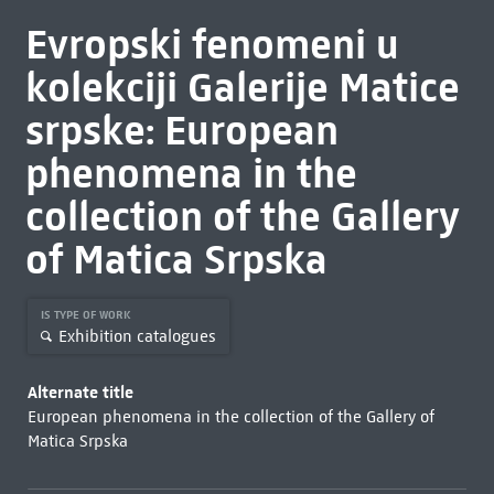
Evropski fenomeni u
kolekciji Galerije Matice
srpske: European
phenomena in the
collection of the Gallery
of Matica Srpska
IS TYPE OF WORK
Exhibition catalogues
Alternate title
European phenomena in the collection of the Gallery of
Matica Srpska