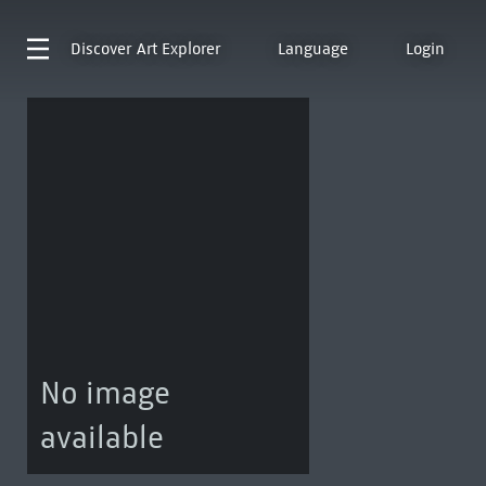
Discover
Art Explorer
Language
Login
No image
available