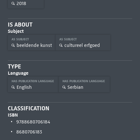
2018
IS ABOUT
Subject
AS SUBJECT
AS SUBJECT
beeldende kunst
cultureel erfgoed
TYPE
Language
HAS PUBLICATION LANGUAGE
HAS PUBLICATION LANGUAGE
English
Serbian
CLASSIFICATION
ISBN
9788680706184
8680706183