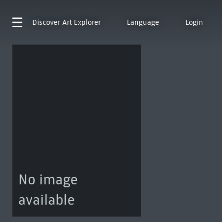
Discover
Art Explorer
Language
Login
No image
available