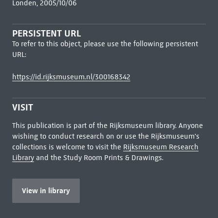
Londen, 2005/10/06
PERSISTENT URL
To refer to this object, please use the following persistent
URL:
https://id.rijksmuseum.nl/300168342
VISIT
This publication is part of the Rijksmuseum library. Anyone
wishing to conduct research on or use the Rijksmuseum's
collections is welcome to visit the
Rijksmuseum Research
Library
and the Study Room Prints & Drawings.
View in library