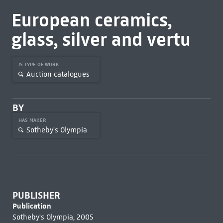
European ceramics,
glass, silver and vertu
IS TYPE OF WORK
Auction catalogues
BY
HAS MAKER
Sotheby's Olympia
PUBLISHER
Publication
Sotheby's Olympia, 2005