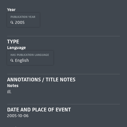
Year
PUBLICATION YEAR
2005
TYPE
Language
HAS PUBLICATION LANGUAGE
English
ANNOTATIONS / TITLE NOTES
Notes
ill.
DATE AND PLACE OF EVENT
2005-10-06