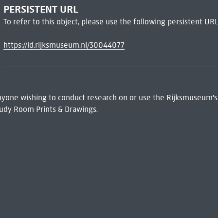
PERSISTENT URL
To refer to this object, please use the following persistent URL
https://id.rijksmuseum.nl/30044077
 Anyone wishing to conduct research on or use the Rijksmuseum's
udy Room Prints & Drawings.