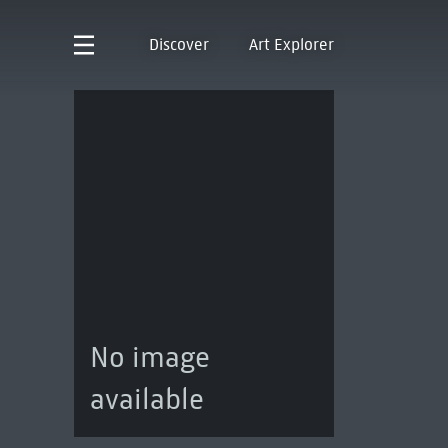
Discover
Art Explorer
No image
available