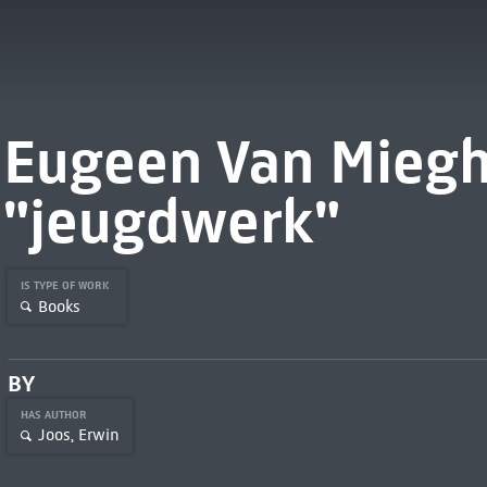
Eugeen Van Miegh
"jeugdwerk"
IS TYPE OF WORK
Books
BY
HAS AUTHOR
Joos, Erwin