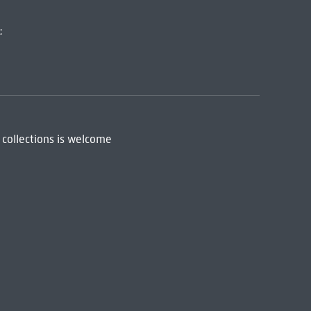
:
 collections is welcome