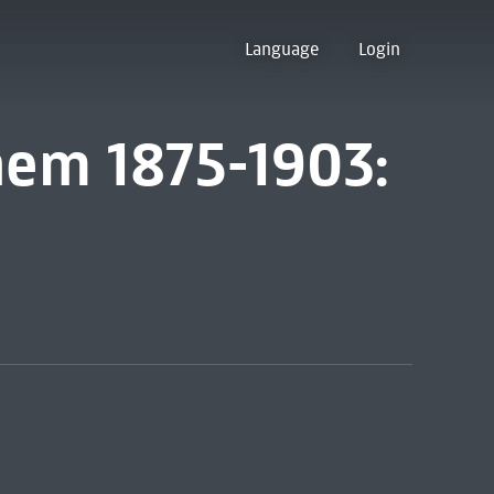
Language
Login
em 1875-1903: