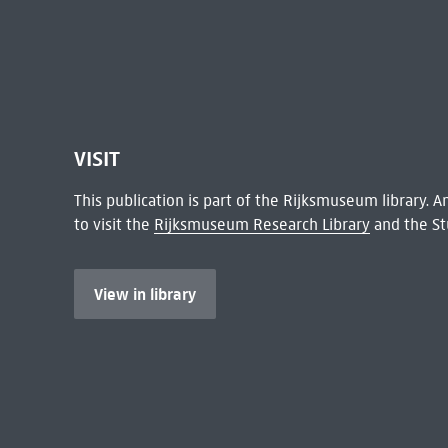
VISIT
This publication is part of the Rijksmuseum library.
to visit the
Rijksmuseum Research Library
and the St
View in library