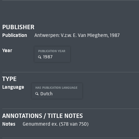
PUBLISHER
Publication
Antwerpen: V.z.w. E. Van Mieghem, 1987
Year
PUBLICATION YEAR
1987
TYPE
Language
HAS PUBLICATION LANGUAGE
Dutch
ANNOTATIONS / TITLE NOTES
Notes
Genummerd ex. (578 van 750)