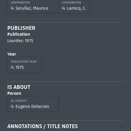
CONTRIBUTOR
CONTRIBUTOR
Sérullaz, Maurice
Lamicq, C.
PUBLISHER
Publication
Lourdes: 1975
Year
PUBLICATION YEAR
1975
IS ABOUT
Person
AS SUBJECT
Eugène Delacroix
ANNOTATIONS / TITLE NOTES