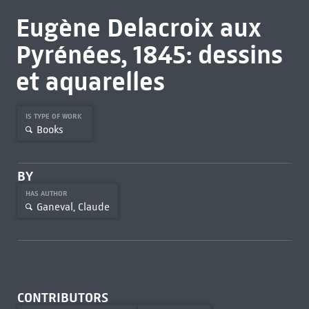
Eugène Delacroix aux
Pyrénées, 1845: dessins
et aquarelles
IS TYPE OF WORK
Books
BY
HAS AUTHOR
Ganeval, Claude
CONTRIBUTORS