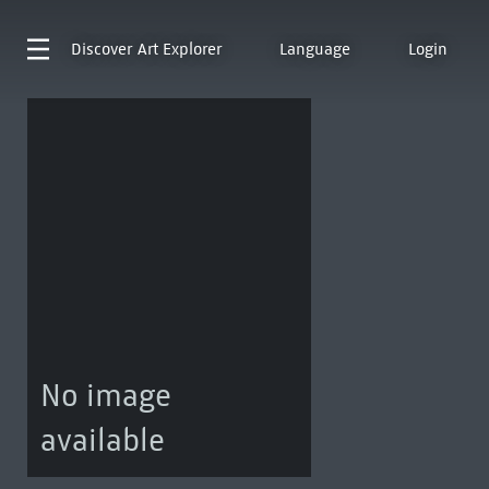
Discover
Art Explorer
Language
Login
No image
available