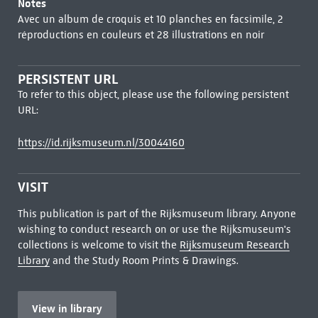
Notes
Avec un album de croquis et 10 planches en facsimile, 2
réproductions en couleurs et 28 illustrations en noir
PERSISTENT URL
To refer to this object, please use the following persistent
URL:
https://id.rijksmuseum.nl/30044160
VISIT
This publication is part of the Rijksmuseum library. Anyone
wishing to conduct research on or use the Rijksmuseum's
collections is welcome to visit the
Rijksmuseum Research
Library
and the Study Room Prints & Drawings.
View in library