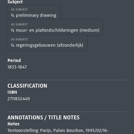
Subject
AS SUBJECT
preliminary drawing
AS SUBJECT
muur- en plafondschilderingen (medium)
AS SUBJECT
regeringsgebouwen (afzonderlijk)
Period
1833-1847
CLASSIFICATION
ISBN
2711832449
ANNOTATIONS / TITLE NOTES
Notes
Tentoonstelling: Parijs, Palais Bourbon, 1995/02/16-