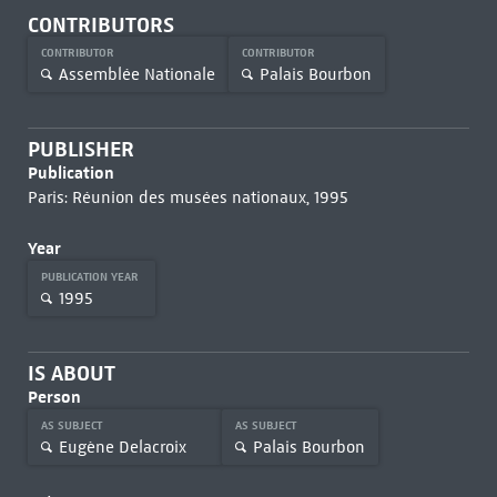
CONTRIBUTORS
CONTRIBUTOR
CONTRIBUTOR
Assemblée Nationale
Palais Bourbon
PUBLISHER
Publication
Paris: Réunion des musées nationaux, 1995
Year
PUBLICATION YEAR
1995
IS ABOUT
Person
AS SUBJECT
AS SUBJECT
Eugène Delacroix
Palais Bourbon