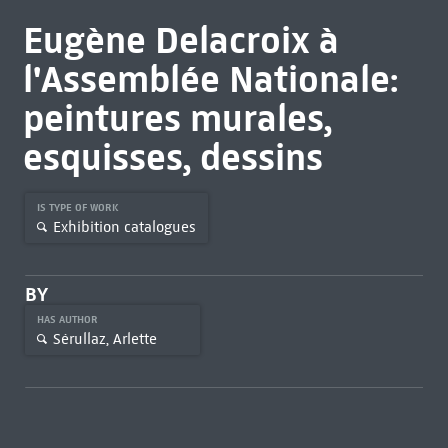
Eugène Delacroix à
l'Assemblée Nationale:
peintures murales,
esquisses, dessins
IS TYPE OF WORK
Exhibition catalogues
BY
HAS AUTHOR
Sérullaz, Arlette