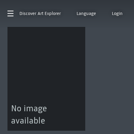
Discover
Art Explorer
Language
Login
No image
available