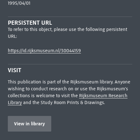
1995/04/01
PERSISTENT URL
To refer to this object, please use the following persistent
URL:
https://id.rijksmuseum.nl/30044159
VISIT
This publication is part of the Rijksmuseum library. Anyone
wishing to conduct research on or use the Rijksmuseum's
collections is welcome to visit the
Rijksmuseum Research
Library
and the Study Room Prints & Drawings.
View in library