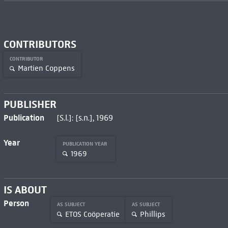
CONTRIBUTORS
CONTRIBUTOR
Martien Coppens
PUBLISHER
Publication
[S.l.]: [s.n.], 1969
Year
PUBLICATION YEAR
1969
IS ABOUT
Person
AS SUBJECT
AS SUBJECT
ETOS Coöperatie
Phillips