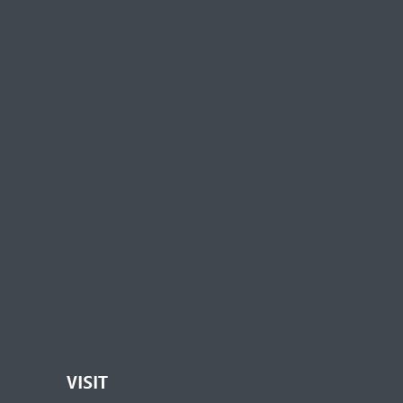
VISIT