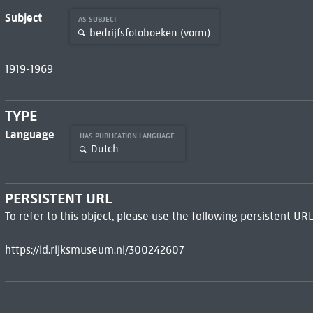
Subject
AS SUBJECT
bedrijfsfotoboeken (vorm)
1919-1969
TYPE
Language
HAS PUBLICATION LANGUAGE
Dutch
PERSISTENT URL
To refer to this object, please use the following persistent URL
https://id.rijksmuseum.nl/300242607