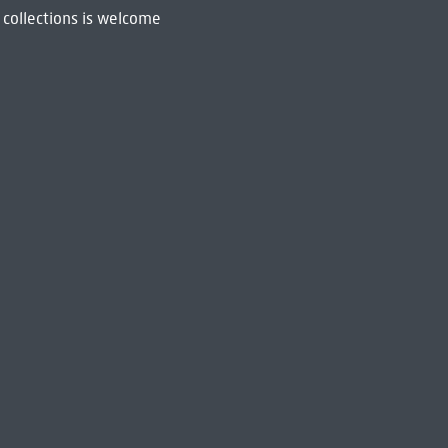
 collections is welcome