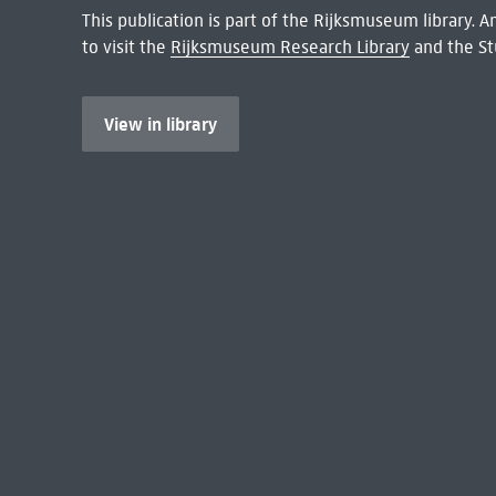
This publication is part of the Rijksmuseum library.
to visit the
Rijksmuseum Research Library
and the St
View in library