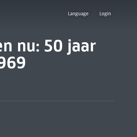
Language
Login
n nu: 50 jaar
1969