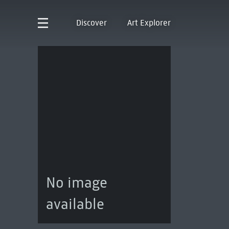
Discover
Art Explorer
No image
available