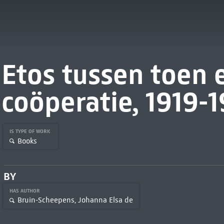
Etos tussen toen e
coöperatie, 1919-
IS TYPE OF WORK
Books
BY
HAS AUTHOR
Bruin-Scheepens, Johanna Elsa de