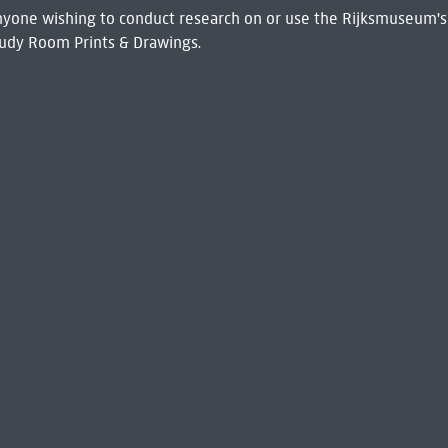
 Anyone wishing to conduct research on or use the Rijksmuseum's
udy Room Prints & Drawings.