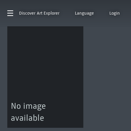
Discover
Art Explorer
Language
Login
No image
available