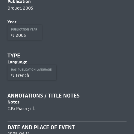
Publication
Drouot, 2005
Year
PUBLICATION YEAR
2005
TYPE
Language
HAS PUBLICATION LANGUAGE
French
ANNOTATIONS / TITLE NOTES
Notes
C.P.: Piasa ; ill.
DATE AND PLACE OF EVENT
2005-04-14