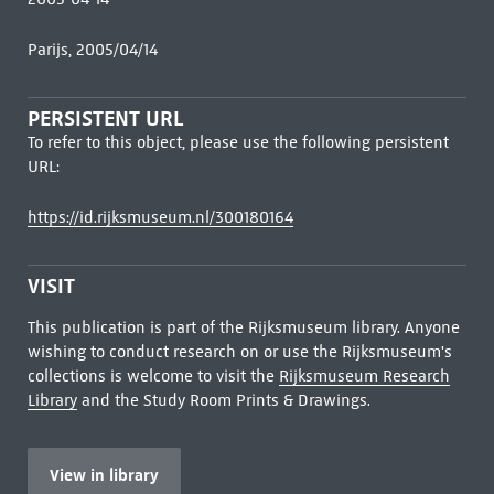
Parijs, 2005/04/14
PERSISTENT URL
To refer to this object, please use the following persistent
URL:
https://id.rijksmuseum.nl/300180164
VISIT
This publication is part of the Rijksmuseum library. Anyone
wishing to conduct research on or use the Rijksmuseum's
collections is welcome to visit the
Rijksmuseum Research
Library
and the Study Room Prints & Drawings.
View in library