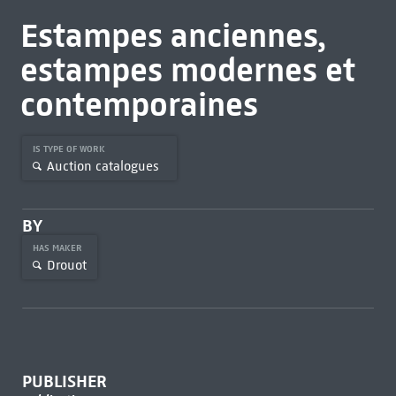
Estampes anciennes,
estampes modernes et
contemporaines
IS TYPE OF WORK
Auction catalogues
BY
HAS MAKER
Drouot
PUBLISHER