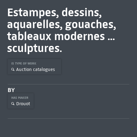
Estampes, dessins,
aquarelles, gouaches,
tableaux modernes ...
sculptures.
IS TYPE OF WORK
Auction catalogues
BY
HAS MAKER
Drouot