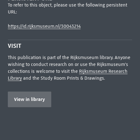
To refer to this object, please use the following persistent
URL:
https://id.rijksmuseum.nl/30043214
VISIT
This publication is part of the Rijksmuseum library. Anyone
wishing to conduct research on or use the Rijksmuseum's
collections is welcome to visit the
Rijksmuseum Research
Library
and the Study Room Prints & Drawings.
View in library