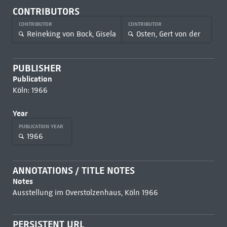
CONTRIBUTORS
CONTRIBUTOR
CONTRIBUTOR
Reineking von Bock, Gisela
Osten, Gert von der
PUBLISHER
Publication
Köln: 1966
Year
PUBLICATION YEAR
1966
ANNOTATIONS / TITLE NOTES
Notes
Ausstellung im Overstolzenhaus, Köln 1966
PERSISTENT URL