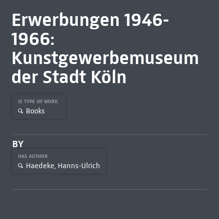
Erwerbungen 1946-
1966:
Kunstgewerbemuseum
der Stadt Köln
IS TYPE OF WORK
Books
BY
HAS AUTHOR
Haedeke, Hanns-Ulrich