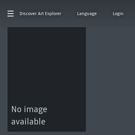
Discover
Art Explorer
Language
Login
No image
available