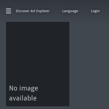
Discover
Art Explorer
Language
Login
No image
available