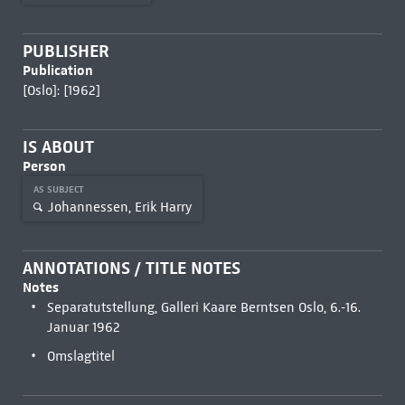
PUBLISHER
Publication
[Oslo]: [1962]
IS ABOUT
Person
AS SUBJECT
Johannessen, Erik Harry
ANNOTATIONS / TITLE NOTES
Notes
Separatutstellung, Galleri Kaare Berntsen Oslo, 6.-16.
Januar 1962
Omslagtitel