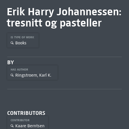
Erik Harry Johannessen:
tresnitt og pasteller
IS TYPE OF WORK
Books
BY
HAS AUTHOR
Ringstroem, Karl K.
CONTRIBUTORS
CONTRIBUTOR
Kaare Berntsen