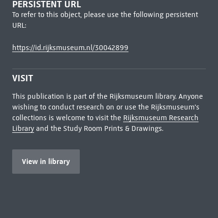
PERSISTENT URL
To refer to this object, please use the following persistent
URL:
https://id.rijksmuseum.nl/30042899
VISIT
This publication is part of the Rijksmuseum library. Anyone
wishing to conduct research on or use the Rijksmuseum's
collections is welcome to visit the
Rijksmuseum Research
Library
and the Study Room Prints & Drawings.
View in library