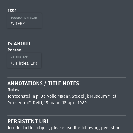
Year
PUBLICATION YEAR
1982
IS ABOUT
Person
AS SUBJECT
Hirdes, Eric
ANNOTATIONS / TITLE NOTES
Notes
Tentoonstelling "De Volle Maan", Stedelijk Museum "Het
Prinsenhof", Delft, 13 maart-18 april 1982
PERSISTENT URL
To refer to this object, please use the following persistent