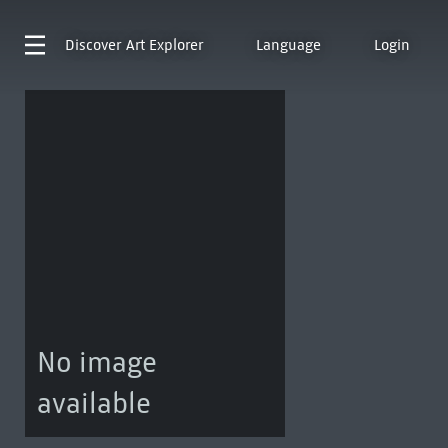
Discover
Art Explorer
Language
Login
No image
available