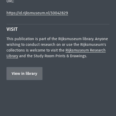
URL:
https://id.rijksmuseum.nl/30042829
VISIT
This publication is part of the Rijksmuseum library. Anyone
wishing to conduct research on or use the Rijksmuseum's
collections is welcome to visit the
Rijksmuseum Research
Library
and the Study Room Prints & Drawings.
View in library