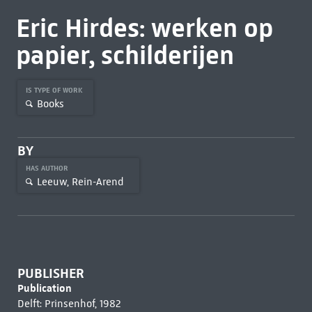
Eric Hirdes: werken op
papier, schilderijen
IS TYPE OF WORK
Books
BY
HAS AUTHOR
Leeuw, Rein-Arend
PUBLISHER
Publication
Delft: Prinsenhof, 1982