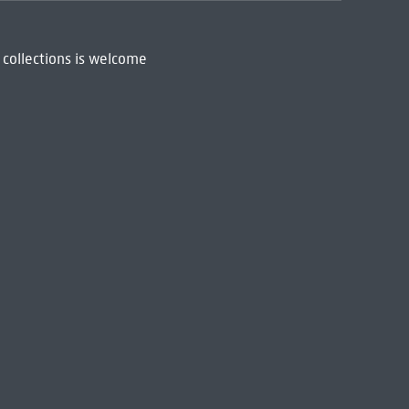
 collections is welcome