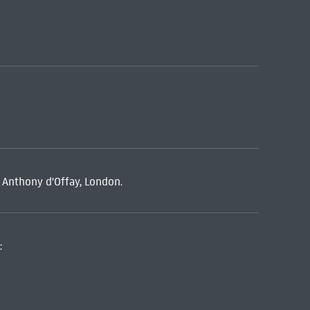
, Anthony d'Offay, London.
: