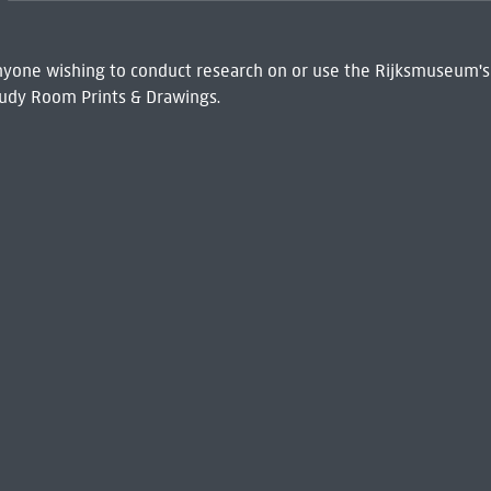
 Anyone wishing to conduct research on or use the Rijksmuseum's
udy Room Prints & Drawings.