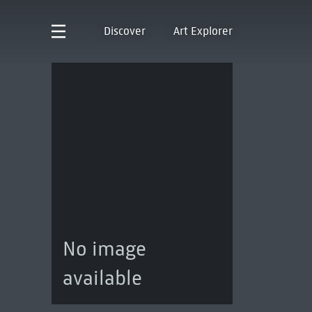
Discover
Art Explorer
No image
available