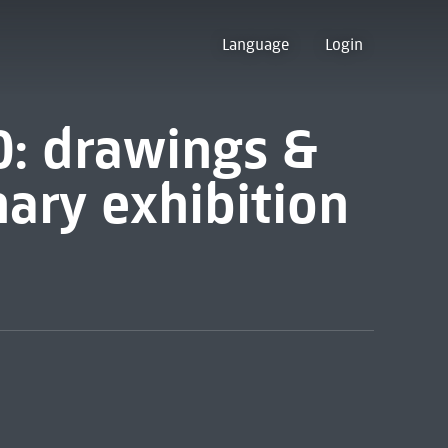
Language
Login
40: drawings &
nary exhibition