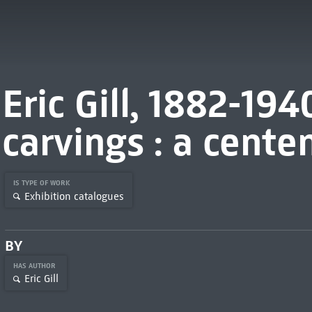
Eric Gill, 1882-19
carvings : a cente
IS TYPE OF WORK
Exhibition catalogues
BY
HAS AUTHOR
Eric Gill