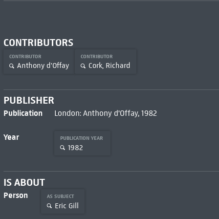
CONTRIBUTORS
CONTRIBUTOR
CONTRIBUTOR
Anthony d'Offay
Cork, Richard
PUBLISHER
Publication
London: Anthony d'Offay, 1982
Year
PUBLICATION YEAR
1982
IS ABOUT
Person
AS SUBJECT
Eric Gill