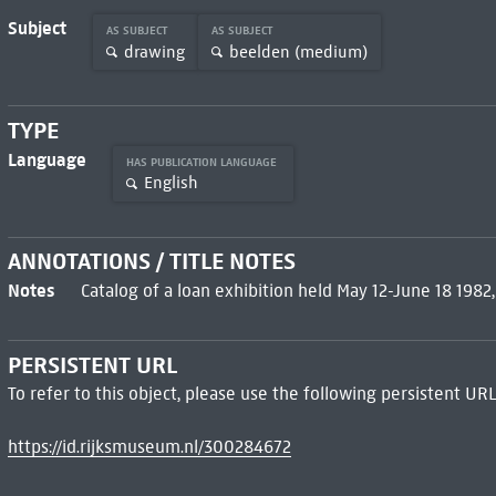
Subject
AS SUBJECT
AS SUBJECT
drawing
beelden (medium)
TYPE
Language
HAS PUBLICATION LANGUAGE
English
ANNOTATIONS / TITLE NOTES
Notes
Catalog of a loan exhibition held May 12-June 18 1982
PERSISTENT URL
To refer to this object, please use the following persistent URL
https://id.rijksmuseum.nl/300284672