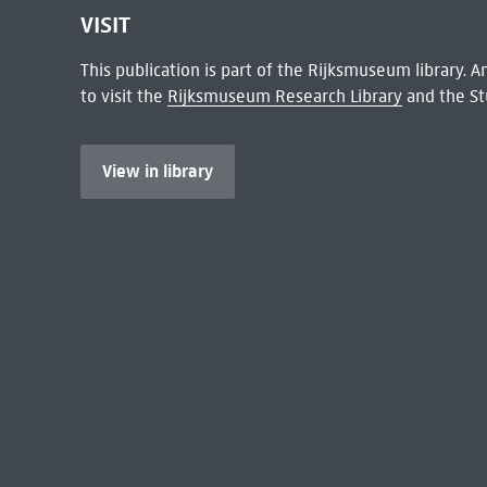
VISIT
This publication is part of the Rijksmuseum library.
to visit the
Rijksmuseum Research Library
and the St
View in library