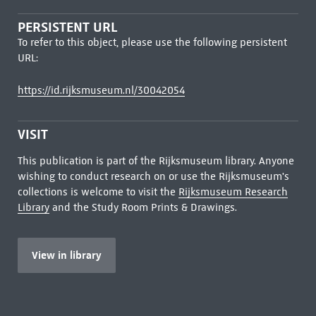
PERSISTENT URL
To refer to this object, please use the following persistent
URL:
https://id.rijksmuseum.nl/30042054
VISIT
This publication is part of the Rijksmuseum library. Anyone
wishing to conduct research on or use the Rijksmuseum's
collections is welcome to visit the
Rijksmuseum Research
Library
and the Study Room Prints & Drawings.
View in library