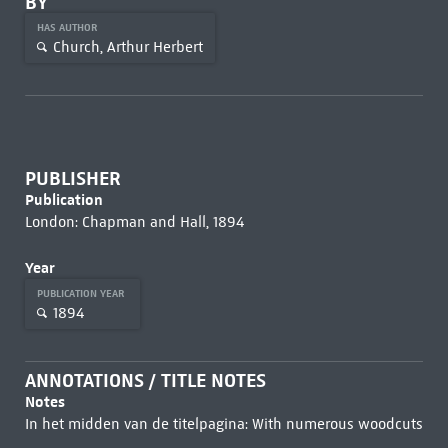
BY
HAS AUTHOR
Church, Arthur Herbert
PUBLISHER
Publication
London: Chapman and Hall, 1894
Year
PUBLICATION YEAR
1894
ANNOTATIONS / TITLE NOTES
Notes
In het midden van de titelpagina: With numerous woodcuts