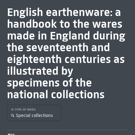
English earthenware: a
handbook to the wares
made in England during
the seventeenth and
eighteenth centuries as
illustrated by
specimens of the
national collections
IS TYPE OF WORK
Special collections