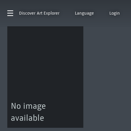
Discover
Art Explorer
Language
Login
No image
available