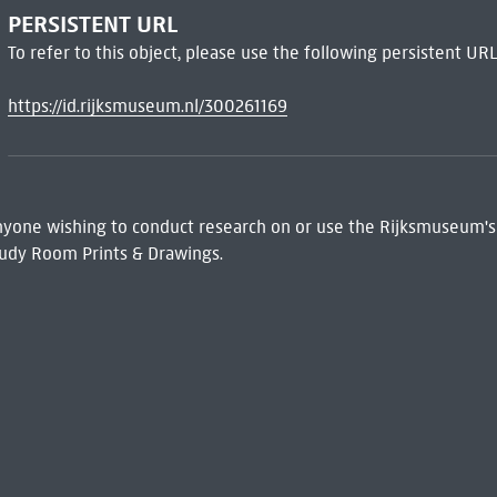
PERSISTENT URL
To refer to this object, please use the following persistent URL
https://id.rijksmuseum.nl/300261169
 Anyone wishing to conduct research on or use the Rijksmuseum's
udy Room Prints & Drawings.