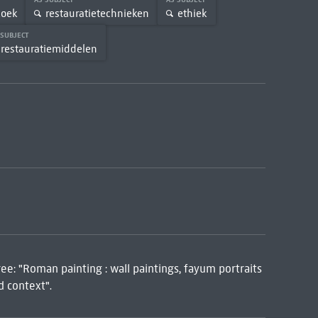
zoek
restauratietechnieken
ethiek
 SUBJECT
restauratiemiddelen
ree: "Roman painting : wall paintings, fayum portraits
d context".