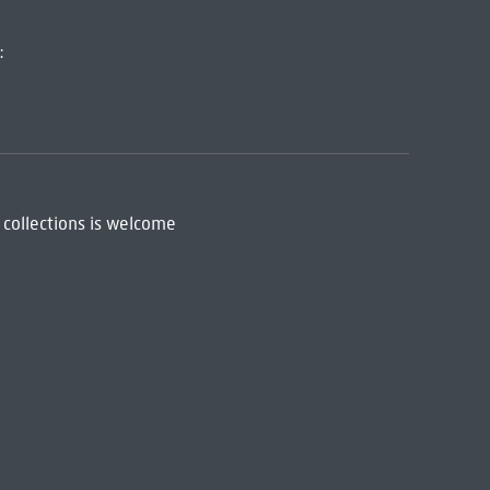
:
 collections is welcome