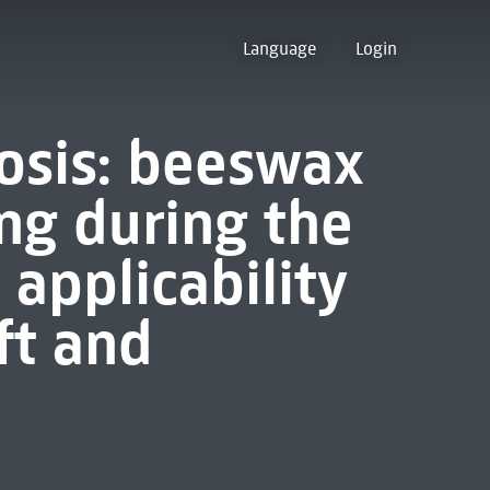
Language
Login
osis: beeswax
ing during the
applicability
ft and