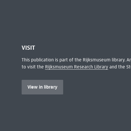
VISIT
This publication is part of the Rijksmuseum library.
to visit the
Rijksmuseum Research Library
and the St
View in library