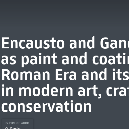
Encausto and Gan
as paint and coat
Roman Era and its 
in modern art, cra
conservation
IS TYPE OF WORK
Books