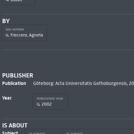
BY
HAS AUTHOR
Freccero, Agneta
PUBLISHER
Publication
Göteborg: Acta Universitatis Gothoburgensis, 2
Year
PUBLICATION YEAR
2002
IS ABOUT
Subject
AS SUBJECT
AS SUBJECT