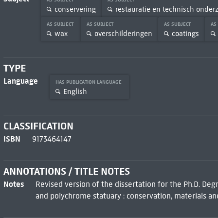
conservering
restauratie en technisch onder
AS SUBJECT
AS SUBJECT
AS SUBJECT
AS
wax
overschilderingen
coatings
TYPE
Language
HAS PUBLICATION LANGUAGE
English
CLASSIFICATION
ISBN
9173464147
ANNOTATIONS / TITLE NOTES
Notes
Revised version of the dissertation for the Ph.D. Deg
and polychrome statuary : conservation, materials an