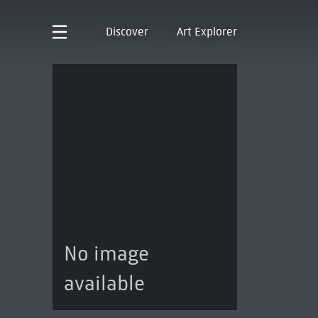
Discover
Art Explorer
No image
available