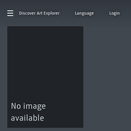
Discover
Art Explorer
Language
Login
No image
available