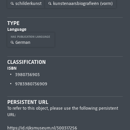
schilderkunst
kunstenaarsbiografieën (vorm)
TYPE
Language
HAS PUBLICATION LANGUAGE
German
CLASSIFICATION
ISBN
3980736903
9783980736909
PERSISTENT URL
To refer to this object, please use the following persistent
URL:
https://id.rijksmuseum.nl/300317256