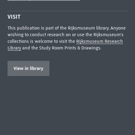
VISIT
This publication is part of the Rijksmuseum library. Anyone
wishing to conduct research on or use the Rijksmuseum's
collections is welcome to visit the
Rijksmuseum Research
Library
and the Study Room Prints & Drawings.
View in library