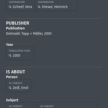
CONTRIBUTOR
CONTRIBUTOR
Scheef, Vera
Stiewe, Heinrich
PUBLISHER
Publication
Detmold: Topp + Möller, 2001
Year
PUBLICATION YEAR
2001
IS ABOUT
Person
AS SUBJECT
Zeiß, Emil
Subject
AS SUBJECT
AS SUBJECT