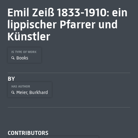
Emil Zeiß 1833-1910: ein
lippischer Pfarrer und
Künstler
IS TYPE OF WORK
Books
BY
HAS AUTHOR
Meier, Burkhard
CONTRIBUTORS