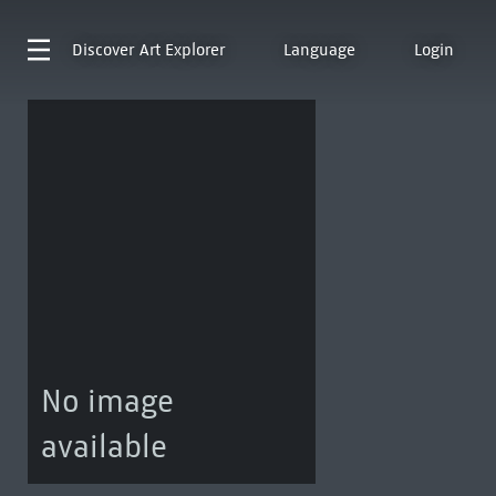
Discover
Art Explorer
Language
Login
No image
available