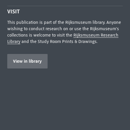
VISIT
This publication is part of the Rijksmuseum library. Anyone
wishing to conduct research on or use the Rijksmuseum's
collections is welcome to visit the
Rijksmuseum Research
Library
and the Study Room Prints & Drawings.
View in library