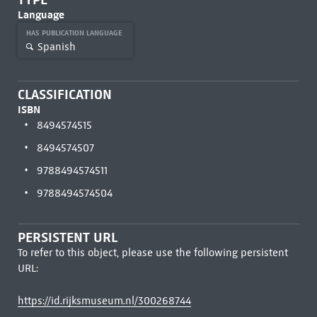
Language
HAS PUBLICATION LANGUAGE
Spanish
CLASSIFICATION
ISBN
8494574515
8494574507
9788494574511
9788494574504
PERSISTENT URL
To refer to this object, please use the following persistent
URL:
https://id.rijksmuseum.nl/300268744