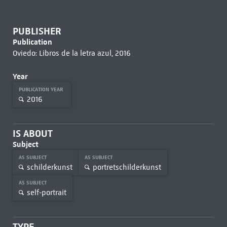
PUBLISHER
Publication
Oviedo: Libros de la letra azul, 2016
Year
PUBLICATION YEAR
2016
IS ABOUT
Subject
AS SUBJECT
AS SUBJECT
schilderkunst
portretschilderkunst
AS SUBJECT
self-portrait
TYPE