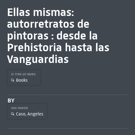
Ellas mismas:
autorretratos de
pintoras : desde la
Prehistoria hasta las
Vanguardias
IS TYPE OF WORK
Books
BY
HAS MAKER
Caso, Angeles