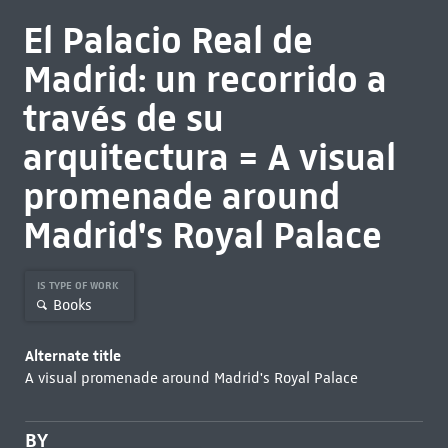
El Palacio Real de
Madrid: un recorrido a
través de su
arquitectura = A visual
promenade around
Madrid's Royal Palace
IS TYPE OF WORK
Books
Alternate title
A visual promenade around Madrid's Royal Palace
BY