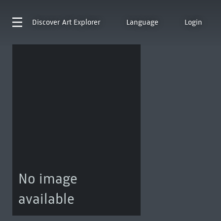
Discover
Art Explorer
Language
Login
No image
available