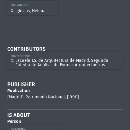
HAS AUTHOR
Iglesias, Helena
CONTRIBUTORS
CONTRIBUTOR
Escuela T.S. de Arquitectura de Madrid. Segunda
Cátedra de Análisis de Formas Arquitectónicas
PUBLISHER
Publication
[Madrid]: Patrimonio Nacional, [1990]
IS ABOUT
Person
AS SUBJECT