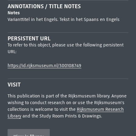
ANNOTATIONS / TITLE NOTES
Notes
Varianttitel in het Engels. Tekst in het Spaans en Engels
PERSISTENT URL
To refer to this object, please use the following persistent
URL:
https://id.rijksmuseum.nl/300108749
VISIT
This publication is part of the Rijksmuseum library. Anyone
wishing to conduct research on or use the Rijksmuseum's
collections is welcome to visit the
Rijksmuseum Research
Library
and the Study Room Prints & Drawings.