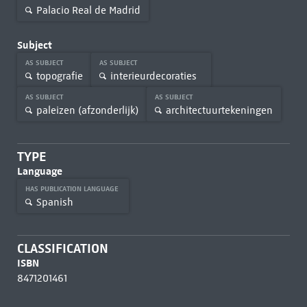
Palacio Real de Madrid
Subject
AS SUBJECT
AS SUBJECT
topografie
interieurdecoraties
AS SUBJECT
AS SUBJECT
paleizen (afzonderlijk)
architectuurtekeningen
TYPE
Language
HAS PUBLICATION LANGUAGE
Spanish
CLASSIFICATION
ISBN
8471201461